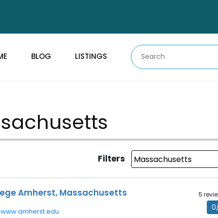
ME
BLOG
LISTINGS
assachusetts
Filters
lege Amherst, Massachusetts
5 revi
0
//www.amherst.edu