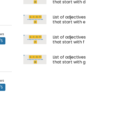
that start with d
List of adjectives
that start with e
ews
List of adjectives
/5
that start with f
List of adjectives
that start with g
ews
/5