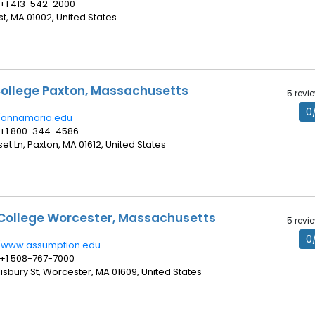
 +1 413-542-2000
t, MA 01002, United States
ollege Paxton, Massachusetts
5 revi
0
//annamaria.edu
 +1 800-344-4586
set Ln, Paxton, MA 01612, United States
College Worcester, Massachusetts
5 revi
0
//www.assumption.edu
 +1 508-767-7000
lisbury St, Worcester, MA 01609, United States