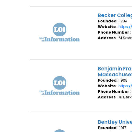
Becker Colle
Founded
: 1784
Website
:
https:
Phone Number
:
Address
: 61 Sev
Benjamin Fra
Massachuse
Founded
: 1908
Website
:
https:
Phone Number
:
Address
: 41 Ber
Bentley Univ
Founded
: 1917