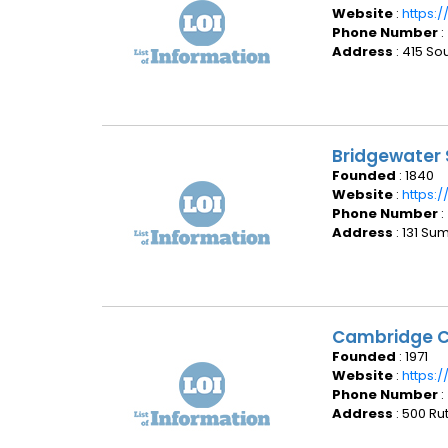
Website
:
https:
Phone Number
:
Address
: 415 So
Bridgewater 
Founded
: 1840
Website
:
https:
Phone Number
:
Address
: 131 S
Cambridge C
Founded
: 1971
Website
:
https:
Phone Number
:
Address
: 500 Ru