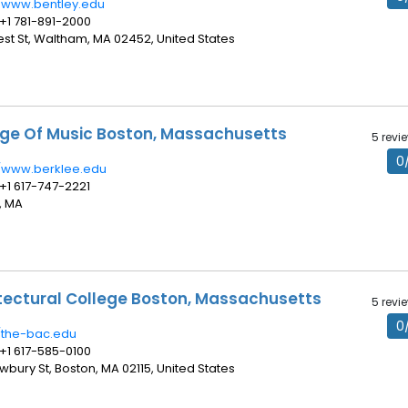
//www.bentley.edu
 +1 781-891-2000
rest St, Waltham, MA 02452, United States
ege Of Music Boston, Massachusetts
5 revi
0
//www.berklee.edu
 +1 617-747-2221
, MA
tectural College Boston, Massachusetts
5 revi
0
//the-bac.edu
 +1 617-585-0100
wbury St, Boston, MA 02115, United States