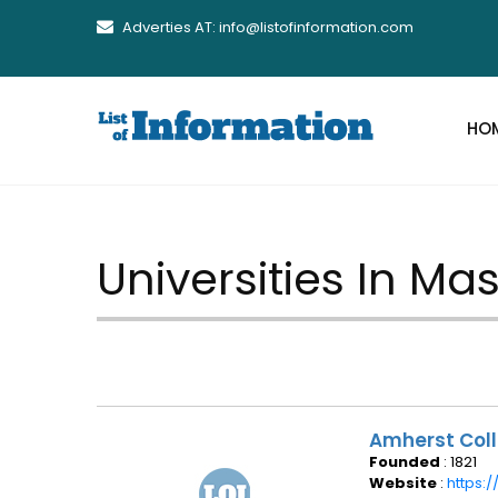
Adverties AT: info@listofinformation.com
HO
Universities In M
Amherst Col
Founded
: 1821
Website
:
https: