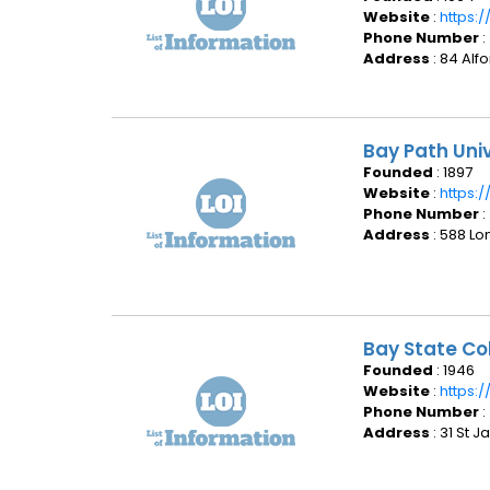
Website
:
https:
Phone Number
:
Address
: 84 Alf
Bay Path Un
Founded
: 1897
Website
:
https:
Phone Number
:
Address
: 588 L
Bay State Co
Founded
: 1946
Website
:
https:
Phone Number
:
Address
: 31 St 