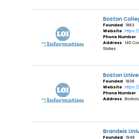
Boston Coll
Founded
: 1863
Website
:
https:
Phone Number
:
Address
: 140 C
States
Boston Unive
Founded
: 1839
Website
:
https:
Phone Number
:
Address
: Boston
Brandeis Uni
Founded
: 1948