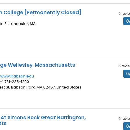
on College [Permanently Closed]
5 revi
0
in St, Lancaster, MA
ge Wellesley, Massachusetts
5 revi
0
//www.babson.edu
 +1 781-235-1200
rest St, Babson Park, MA 02457, United States
 At Simons Rock Great Barrington,
5 revi
tts
0