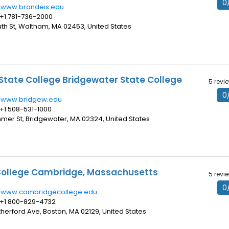
0
//www.brandeis.edu
 +1 781-736-2000
uth St, Waltham, MA 02453, United States
State College Bridgewater State College
5 revi
0
//www.bridgew.edu
 +1 508-531-1000
ummer St, Bridgewater, MA 02324, United States
ollege Cambridge, Massachusetts
5 revi
0
//www.cambridgecollege.edu
 +1 800-829-4732
therford Ave, Boston, MA 02129, United States