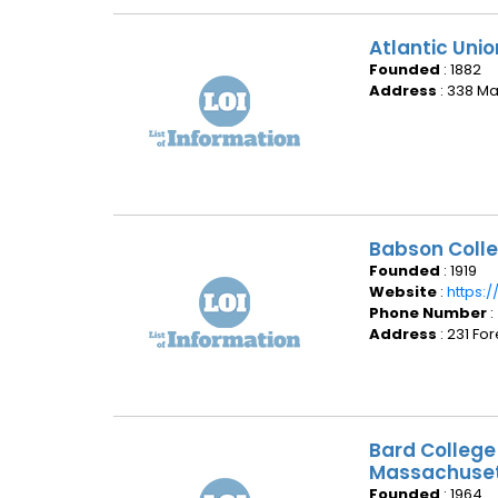
Atlantic Uni
Founded
: 1882
Address
: 338 Ma
Babson Colle
Founded
: 1919
Website
:
https:
Phone Number
:
Address
: 231 Fo
Bard College
Massachuse
Founded
: 1964