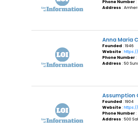
Phone Number
:
Address
: Amhers
Anna Maria C
Founded
: 1946
Website
:
https:
Phone Number
:
Address
: 50 Sun
Assumption 
Founded
: 1904
Website
:
https:
Phone Number
:
Address
: 500 Sa