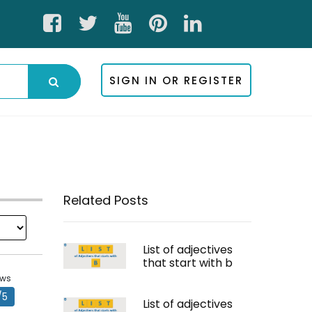
SIGN IN OR REGISTER
Related Posts
List of adjectives
that start with b
ews
/5
List of adjectives