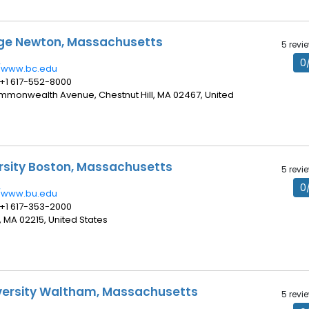
ege Newton, Massachusetts
5 revi
0
//www.bc.edu
 +1 617-552-8000
ommonwealth Avenue, Chestnut Hill, MA 02467, United
rsity Boston, Massachusetts
5 revi
0
//www.bu.edu
 +1 617-353-2000
, MA 02215, United States
versity Waltham, Massachusetts
5 revi