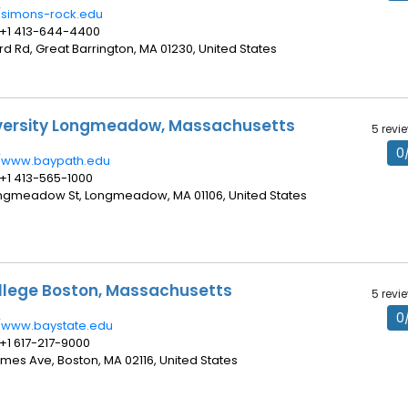
//simons-rock.edu
 +1 413-644-4400
ord Rd, Great Barrington, MA 01230, United States
iversity Longmeadow, Massachusetts
5 revi
0
//www.baypath.edu
 +1 413-565-1000
ongmeadow St, Longmeadow, MA 01106, United States
llege Boston, Massachusetts
5 revi
0
//www.baystate.edu
 +1 617-217-9000
James Ave, Boston, MA 02116, United States