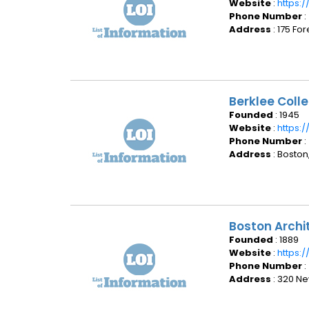
Website
:
https:
Phone Number
:
Address
: 175 Fo
Berklee Coll
Founded
: 1945
Website
:
https:
Phone Number
:
Address
: Boston
Boston Archi
Founded
: 1889
Website
:
https:
Phone Number
:
Address
: 320 Ne