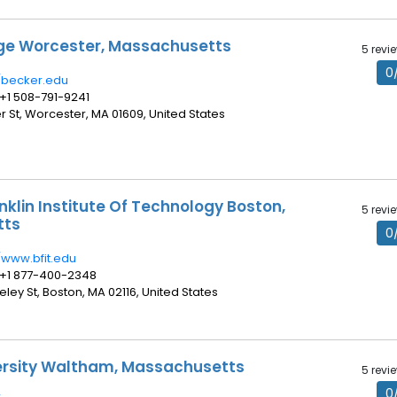
ge Worcester, Massachusetts
5 revi
0
//becker.edu
 +1 508-791-9241
er St, Worcester, MA 01609, United States
nklin Institute Of Technology Boston,
5 revi
tts
0
//www.bfit.edu
 +1 877-400-2348
keley St, Boston, MA 02116, United States
ersity Waltham, Massachusetts
5 revi
0