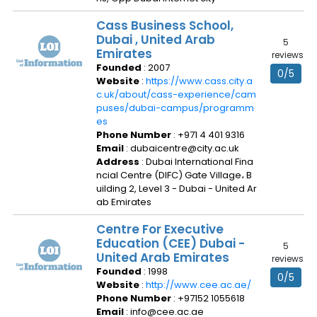
Cass Business School,
Dubai , United Arab
5
Emirates
reviews
Founded
: 2007
0/5
Website
:
https://www.cass.city.a
c.uk/about/cass-experience/cam
puses/dubai-campus/programm
es
Phone Number
: +971 4 401 9316
Email
: dubaicentre@city.ac.uk
Address
: Dubai International Fina
ncial Centre (DIFC) Gate Village، B
uilding 2, Level 3 - Dubai - United Ar
ab Emirates
Centre For Executive
Education (CEE) Dubai -
5
United Arab Emirates
reviews
Founded
: 1998
0/5
Website
:
http://www.cee.ac.ae/
Phone Number
: +97152 1055618
Email
: info@cee.ac.ae