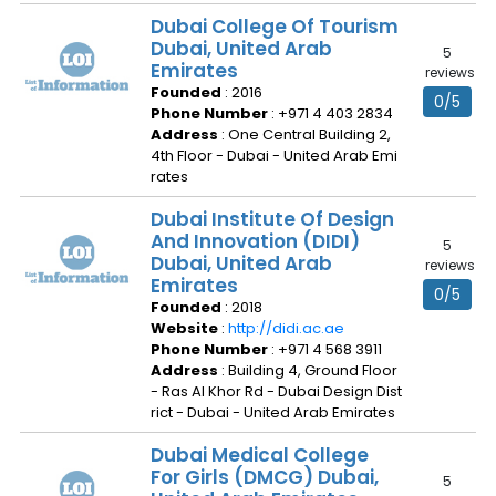
Dubai College Of Tourism
Dubai, United Arab
5
Emirates
reviews
Founded
: 2016
0/5
Phone Number
: +971 4 403 2834
Address
: One Central Building 2,
4th Floor - Dubai - United Arab Emi
rates
Dubai Institute Of Design
And Innovation (DIDI)
5
Dubai, United Arab
reviews
Emirates
0/5
Founded
: 2018
Website
:
http://didi.ac.ae
Phone Number
: +971 4 568 3911
Address
: Building 4, Ground Floor
- Ras Al Khor Rd - Dubai Design Dist
rict - Dubai - United Arab Emirates
Dubai Medical College
For Girls (DMCG) Dubai,
5