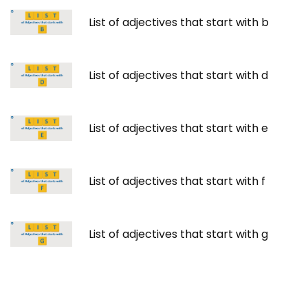
List of adjectives that start with b
List of adjectives that start with d
List of adjectives that start with e
List of adjectives that start with f
List of adjectives that start with g