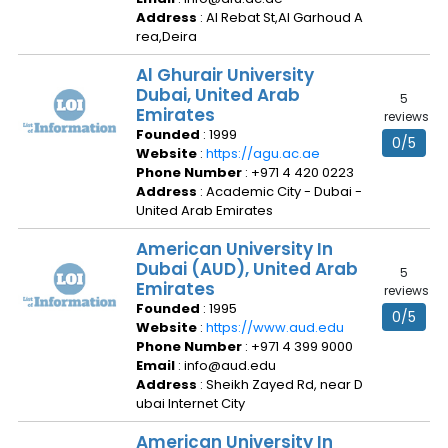
Address
: Al Rebat St,Al Garhoud A
rea,Deira
Al Ghurair University
Dubai, United Arab
5
Emirates
reviews
Founded
: 1999
0/5
Website
:
https://agu.ac.ae
Phone Number
: +971 4 420 0223
Address
: Academic City - Dubai -
United Arab Emirates
American University In
Dubai (AUD), United Arab
5
Emirates
reviews
Founded
: 1995
0/5
Website
:
https://www.aud.edu
Phone Number
: +971 4 399 9000
Email
: info@aud.edu
Address
: Sheikh Zayed Rd, near D
ubai Internet City
American University In