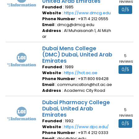
United Arab Emirates
reviews
Founded
: 1985
0/5
Website
:
https://www.dmcg.edu
Phone Number
: +971 4 212 0555
Email
: dmcg@dmcg.edu
Address
: Al Muhaisanah 1, Al Mizh
ar
Dubai Mens College
(DMC) Dubai, United Arab
5
Emirates
reviews
Founded
: 1989
0/5
Website
:
https://hct.ac.ae
Phone Number
: +971 800 69428
Email
: communication@hct.ac.ae
Address
: Academic City Road
Dubai Pharmacy College
Dubai, United Arab
5
Emirates
reviews
Founded
: 1992
0/5
Website
:
https://www.dpc.edu/
Phone Number
: +971 4 212 0333
Email
: dpc@dpc.edu