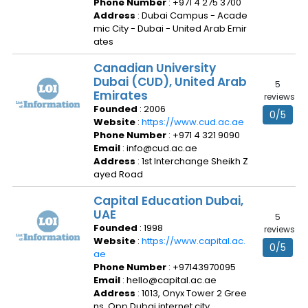
Phone Number
: +971 4 275 3700
Address
: Dubai Campus - Acade
mic City - Dubai - United Arab Emir
ates
Canadian University
Dubai (CUD), United Arab
5
Emirates
reviews
Founded
: 2006
0/5
Website
:
https://www.cud.ac.ae
Phone Number
: +971 4 321 9090
Email
: info@cud.ac.ae
Address
: 1st Interchange Sheikh Z
ayed Road
Capital Education Dubai,
UAE
5
Founded
: 1998
reviews
Website
:
https://www.capital.ac.
0/5
ae
Phone Number
: +97143970095
Email
: hello@capital.ac.ae
Address
: 1013, Onyx Tower 2 Gree
ns, Opp Dubai internet city