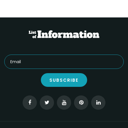
SUBSCRIBE