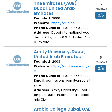
The Emirates (AUE)
5
Dubai, United Arab
reviews
Emirates
0/5
Founded
: 2006
Website
:
https://aue.ae
Phone Number
: +971 4 449 9000
Address
: Dubai International Aca
demic City, Block 6 & 7 - United Ara
b Emirate
Amity University, Dubai,
United Arab Emirates
5
Founded
: 2003
reviews
Website
:
https://amityuniversity.a
0/5
e
Phone Number
: +971 4 455 4900
Email
: admissions@amityuniversit
y.ae
Address
: Amity University Dubai C
ampus, Dubai International Acade
mic City
Arabic College Dubai, UAE