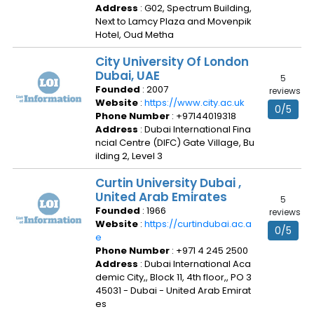
Address
: G02, Spectrum Building,
Next to Lamcy Plaza and Movenpik
Hotel, Oud Metha
City University Of London
Dubai, UAE
5
Founded
: 2007
reviews
Website
:
https://www.city.ac.uk
0/5
Phone Number
: +97144019318
Address
: Dubai International Fina
ncial Centre (DIFC) Gate Village, Bu
ilding 2, Level 3
Curtin University Dubai ,
United Arab Emirates
5
Founded
: 1966
reviews
Website
:
https://curtindubai.ac.a
0/5
e
Phone Number
: +971 4 245 2500
Address
: Dubai International Aca
demic City,, Block 11, 4th floor,, PO 3
45031 - Dubai - United Arab Emirat
es