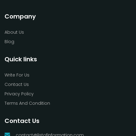
Company
About Us
Blog
Quick links
Write For Us
Contact Us
Privacy Policy
Terms And Condition
Contact Us
contact@listofinformation.com