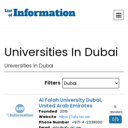
Universities In Dubai
Universities In Dubai
Filters
Al Falah University Dubai,
United Arab Emirates
5
Founded
: 2015
reviews
Website
:
https://afu.ac.ae
0/5
Phone Number
: +971-4-2338000
Email
: info@afu.ac.ae