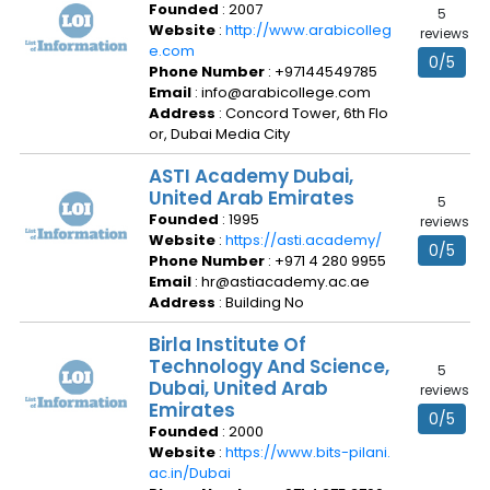
Founded
: 2007
5
Website
:
http://www.arabicolleg
reviews
e.com
0/5
Phone Number
: +97144549785
Email
: info@arabicollege.com
Address
: Concord Tower, 6th Flo
or, Dubai Media City
ASTI Academy Dubai,
United Arab Emirates
5
Founded
: 1995
reviews
Website
:
https://asti.academy/
0/5
Phone Number
: +971 4 280 9955
Email
: hr@astiacademy.ac.ae
Address
: Building No
Birla Institute Of
Technology And Science,
5
Dubai, United Arab
reviews
Emirates
0/5
Founded
: 2000
Website
:
https://www.bits-pilani.
ac.in/Dubai