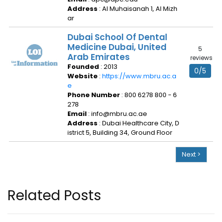
Address
: Al Muhaisanah 1, Al Mizh
ar
Dubai School Of Dental
Medicine Dubai, United
5
Arab Emirates
reviews
Founded
: 2013
0/5
Website
:
https://www.mbru.ac.a
e
Phone Number
: 800 6278 800 - 6
278
Email
: info@mbru.ac.ae
Address
: Dubai Healthcare City, D
istrict 5, Building 34, Ground Floor
Next >
Related Posts