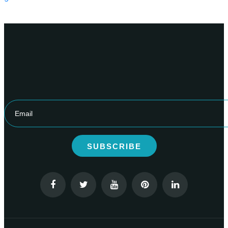
SUBSCRIBE