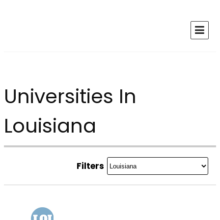
Universities In
Louisiana
Filters