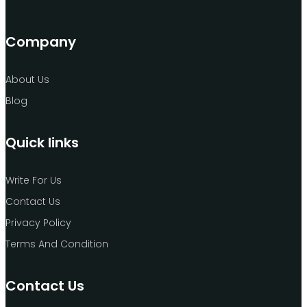
Company
About Us
Blog
Quick links
Write For Us
Contact Us
Privacy Policy
Terms And Condition
Contact Us