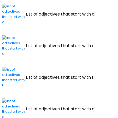
List of adjectives that start with d
List of adjectives that start with e
List of adjectives that start with f
List of adjectives that start with g