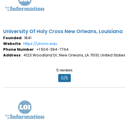
University Of Holy Cross New Orleans, Louisiana
Founded
: 1841
Website
:
https://uhcno.edu
Phone Number
: +1 504-394-7744
Address
: 4123 Woodland Dr, New Orleans, LA 70131, United States
5 reviews
0/5