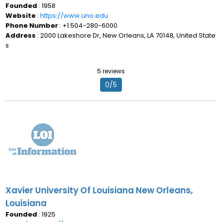
Founded
: 1958
Website
:
https://www.uno.edu
Phone Number
: +1 504-280-6000
Address
: 2000 Lakeshore Dr, New Orleans, LA 70148, United State
s
5 reviews
0/5
Xavier University Of Louisiana New Orleans,
Louisiana
Founded
: 1925