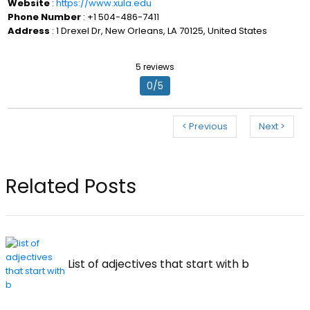
Website
:
https://www.xula.edu
Phone Number
: +1 504-486-7411
Address
: 1 Drexel Dr, New Orleans, LA 70125, United States
5 reviews
0/5
< Previous
Next >
Related Posts
List of adjectives that start with b