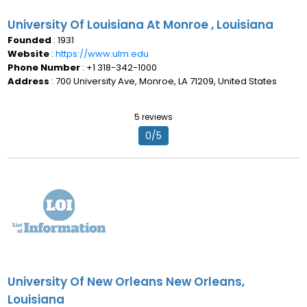
University Of Louisiana At Monroe , Louisiana
Founded
: 1931
Website
:
https://www.ulm.edu
Phone Number
: +1 318-342-1000
Address
: 700 University Ave, Monroe, LA 71209, United States
5 reviews
0/5
University Of New Orleans New Orleans,
Louisiana