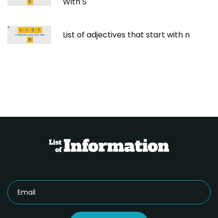
With S
List of adjectives that start with n