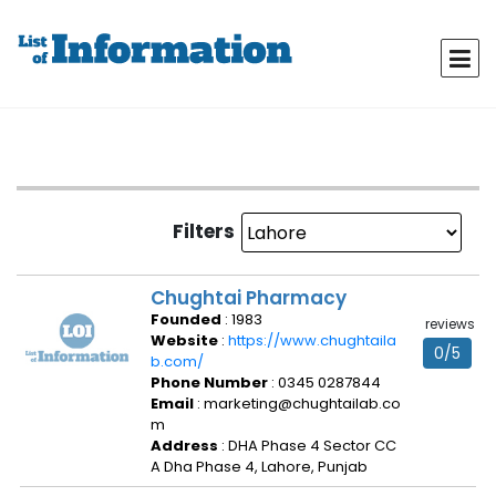
Filters
Chughtai Pharmacy
Founded
: 1983
reviews
Website
:
https://www.chughtaila
0/5
b.com/
Phone Number
: 0345 0287844
Email
: marketing@chughtailab.co
m
Address
: DHA Phase 4 Sector CC
A Dha Phase 4, Lahore, Punjab