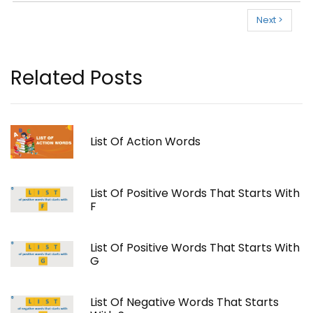
Next >
Related Posts
List Of Action Words
List Of Positive Words That Starts With
F
List Of Positive Words That Starts With
G
List Of Negative Words That Starts