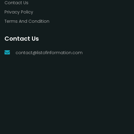
Contact Us
Privacy Policy
Terms And Condition
Contact Us
contact@listofinformation.com