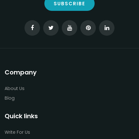
SUBSCRIBE
Company
About Us
Blog
Quick links
Write For Us