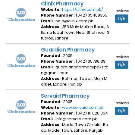
Clinix Pharmacy
Website
:
https://clinix.com.pk/
reviews
Phone Number
: (042) 35408355
0/5
Email
: help@clinix.com.pk
Address
: ,153 Main Multan Road, A
llama Iqbal Town, Near Shahnoor S
tudios, Lahore
Guardian Pharmacy
Founded
: 2005
reviews
Phone Number
: (042) 35786139
0/5
Email
: guardianpharmacypaksita
n@gmail.com
Address
: Rehman Tower, Main M
arket, Lahore, Punjab
Servaid Pharmacy
Founded
: 2005
reviews
Website
:
www.servaid.com.pk
0/5
Phone Number
: (042) 111 626 364
Email
: info@servaid.com.pk
Address
: Model Town Circular Ro
ad, Model Town, Lahore, Punjab