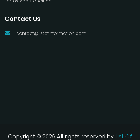
Terms And Condition
Contact Us
contact@listofinformation.com
Copyright ©
2026 All rights reserved by
List Of