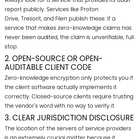
report publicly. Services like Proton
Drive, Tresorit, and Filen publish these. If a
service that makes zero-knowledge claims has
never been audited, the claim is unverifiable, full
stop.
2. OPEN-SOURCE OR OPEN-
AUDITABLE CLIENT CODE
Zero-knowledge encryption only protects you if
the client software actually implements it
correctly. Closed-source clients require trusting
the vendor's word with no way to verify it.
3. CLEAR JURISDICTION DISCLOSURE
The location of the servers of service providers
is an extremely crucial matter because it