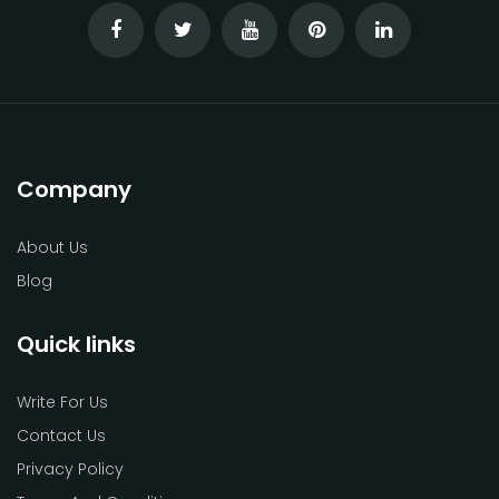
Company
About Us
Blog
Quick links
Write For Us
Contact Us
Privacy Policy