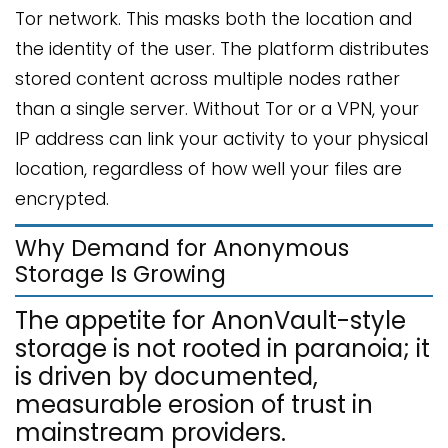
Tor network. This masks both the location and
the identity of the user. The platform distributes
stored content across multiple nodes rather
than a single server. Without Tor or a VPN, your
IP address can link your activity to your physical
location, regardless of how well your files are
encrypted.
Why Demand for Anonymous
Storage Is Growing
The appetite for AnonVault-style
storage is not rooted in paranoia; it
is driven by documented,
measurable erosion of trust in
mainstream providers.