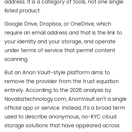
address. It is a category of tools, not one single
listed product.
Google Drive, Dropbox, or OneDrive, which
require an email address and that is the link to
your identity and your storage, and operate
under terms of service that permit content
scanning.
But an Anon Vault-style platform aims to
remove the provider from the trust equation
entirely. According to the 2026 analysis by
Novabiztechnology.com, AnonVault isn't a single
official app or service. Instead, it's a broad term
used to describe anonymous, no-KYC cloud
storage solutions that have appeared across