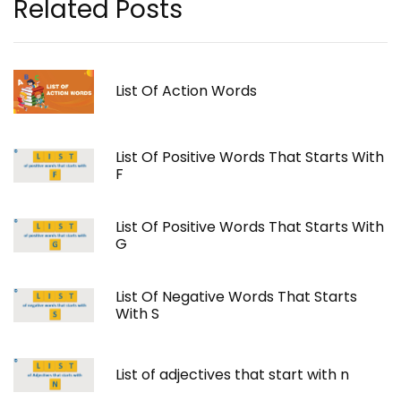
Related Posts
List Of Action Words
List Of Positive Words That Starts With
F
List Of Positive Words That Starts With
G
List Of Negative Words That Starts
With S
List of adjectives that start with n