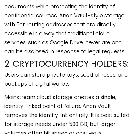
documents while protecting the identity of
confidential sources. Anon Vault-style storage
with Tor routing addresses that are directly
accessible in a way that traditional cloud
services, such as Google Drive, never are and
can be disclosed in response to legal requests.
2. CRYPTOCURRENCY HOLDERS:
Users can store private keys, seed phrases, and
backups of digital wallets.
Mainstream cloud storage creates a single,
identity-linked point of failure. Anon Vault
removes the identity link entirely. It is best suited
for storage needs under 500 GB, but larger
volumes often hit speed or cost walls.