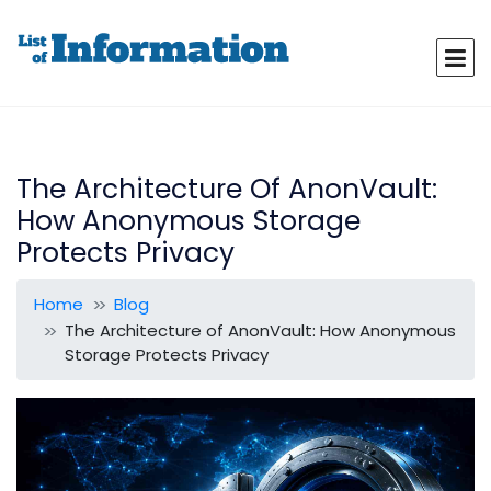
The Architecture Of AnonVault:
How Anonymous Storage
Protects Privacy
Home
Blog
The Architecture of AnonVault: How Anonymous
Storage Protects Privacy