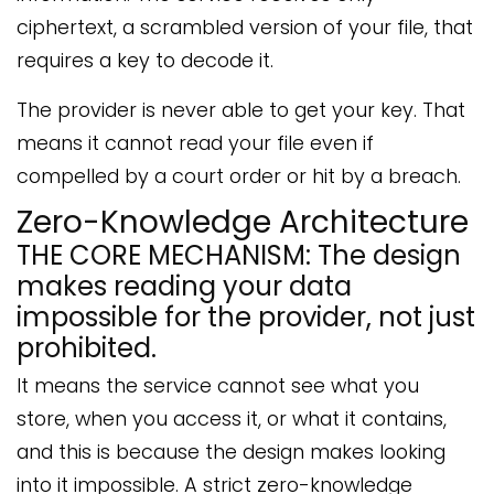
ciphertext, a scrambled version of your file, that
requires a key to decode it.
The provider is never able to get your key. That
means it cannot read your file even if
compelled by a court order or hit by a breach.
Zero-Knowledge Architecture
THE CORE MECHANISM: The design
makes reading your data
impossible for the provider, not just
prohibited.
It means the service cannot see what you
store, when you access it, or what it contains,
and this is because the design makes looking
into it impossible. A strict zero-knowledge