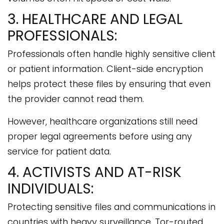
3. HEALTHCARE AND LEGAL
PROFESSIONALS:
Professionals often handle highly sensitive client
or patient information. Client-side encryption
helps protect these files by ensuring that even
the provider cannot read them.
However, healthcare organizations still need
proper legal agreements before using any
service for patient data.
4. ACTIVISTS AND AT-RISK
INDIVIDUALS:
Protecting sensitive files and communications in
countries with heavy surveillance. Tor-routed,