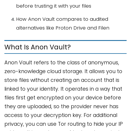
before trusting it with your files
How Anon Vault compares to audited
alternatives like Proton Drive and Filen
What Is Anon Vault?
Anon Vault refers to the class of anonymous,
zero-knowledge cloud storage. It allows you to
store files without creating an account that is
linked to your identity. It operates in a way that
files first get encrypted on your device before
they are uploaded, so the provider never has
access to your decryption key. For additional
privacy, you can use Tor routing to hide your IP