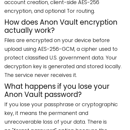
account creation, client-side AES-256
encryption, and optional Tor routing.
How does Anon Vault encryption
actually work?
Files are encrypted on your device before
upload using AES-256-GCM, a cipher used to
protect classified U.S. government data. Your
decryption key is generated and stored locally.
The service never receives it.
What happens if you lose your
Anon Vault password?
If you lose your passphrase or cryptographic
key, it means the permanent and
unrecoverable loss of your data. There is