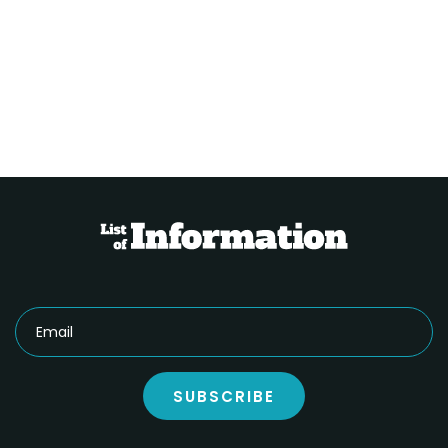
SUBSCRIBE