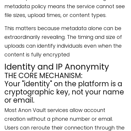
metadata policy means the service cannot see
file sizes, upload times, or content types.
This matters because metadata alone can be
extraordinarily revealing. The timing and size of
uploads can identify individuals even when the
content is fully encrypted
Identity and IP Anonymity
THE CORE MECHANISM:
Your "identity" on the platform is a
cryptographic key, not your name
or email.
Most Anon Vault services allow account
creation without a phone number or email.
Users can reroute their connection through the