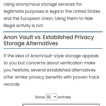
Using anonymous storage services for
legitimate purposes is legal in the United States
and the European Union. Using them to hide
illegal activity is not.
Anon Vault vs. Established Privacy
Storage Alternatives
If the idea of AnonVault-style storage appeals
to you but concerns about verification make
you hesitate, several established alternatives
offer similar privacy benefits with proven track
records.
Show
entries