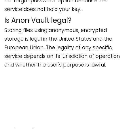
no "forgot password" option because the
service does not hold your key.
Is Anon Vault legal?
Storing files using anonymous, encrypted
storage is legal in the United States and the
European Union. The legality of any specific
service depends on its jurisdiction of operation
and whether the user's purpose is lawful.