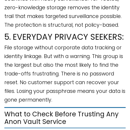
zero-knowledge storage removes the identity
trail that makes targeted surveillance possible.
The protection is structural, not policy-based.
5. EVERYDAY PRIVACY SEEKERS:
File storage without corporate data tracking or
identity linkage. But with a warning. This group is
the largest but also the most likely to find the
trade-offs frustrating. There is no password
reset. No customer support can recover your
files. Losing your passphrase means your data is
gone permanently.
What to Check Before Trusting Any
Anon Vault Service