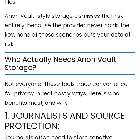
files.
Anon Vault-style storage dismisses that risk
entirely: because the provider never holds the
key, none of those scenarios puts your data at
risk.
Who Actually Needs Anon Vault
Storage?
Not everyone. These tools trade convenience
for privacy in real, costly ways. Here is who
benefits most, and why.
1. JOURNALISTS AND SOURCE
PROTECTION:
Journalists often need to store sensitive