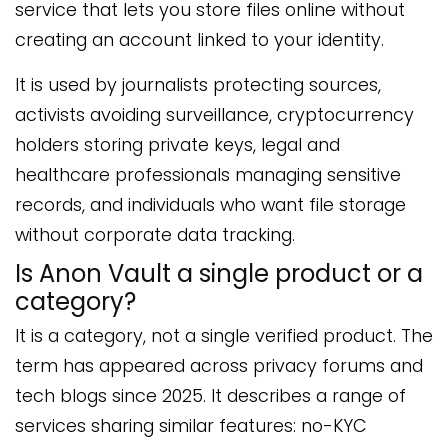
service that lets you store files online without
creating an account linked to your identity.
It is used by journalists protecting sources,
activists avoiding surveillance, cryptocurrency
holders storing private keys, legal and
healthcare professionals managing sensitive
records, and individuals who want file storage
without corporate data tracking.
Is Anon Vault a single product or a
category?
It is a category, not a single verified product. The
term has appeared across privacy forums and
tech blogs since 2025. It describes a range of
services sharing similar features: no-KYC