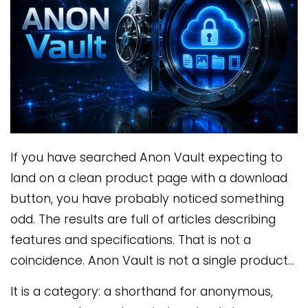
If you have searched Anon Vault expecting to
land on a clean product page with a download
button, you have probably noticed something
odd. The results are full of articles describing
features and specifications. That is not a
coincidence. Anon Vault is not a single product…
It is a category: a shorthand for anonymous,