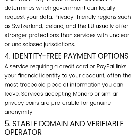
determines which government can legally
request your data. Privacy-friendly regions such
as Switzerland, Iceland, and the EU usually offer
stronger protections than services with unclear
or undisclosed jurisdictions.
4. IDENTITY-FREE PAYMENT OPTIONS
A service requiring a credit card or PayPal links
your financial identity to your account, often the
most traceable piece of information you can
leave. Services accepting Monero or similar
privacy coins are preferable for genuine
anonymity.
5. STABLE DOMAIN AND VERIFIABLE
OPERATOR