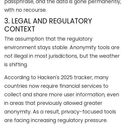
passphrase, and the data is gone permanently,
with no recourse.
3. LEGAL AND REGULATORY
CONTEXT
The assumption that the regulatory
environment stays stable. Anonymity tools are
not illegal in most jurisdictions, but the weather
is shifting.
According to Hacken's 2025 tracker, many
countries now require financial services to
collect and share more user information, even
in areas that previously allowed greater
anonymity. As a result, privacy-focused tools
are facing increasing regulatory pressure.