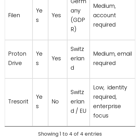
Germ
Medium,
Ye
any
Filen
Yes
account
s
(GDP
required
R)
Switz
Proton
Ye
Medium, email
Yes
erlan
Drive
s
required
d
Low, identity
Switz
Ye
required,
Tresorit
No
erlan
s
enterprise
d / EU
focus
Showing 1 to 4 of 4 entries