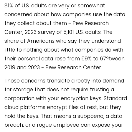
81% of U.S. adults are very or somewhat
concerned about how companies use the data
they collect about them ~ Pew Research
Center, 2023 survey of 5,101 U.S. adults. The
share of Americans who say they understand
little to nothing about what companies do with
their personal data rose from 59% to 67?tween
2019 and 2023 ~ Pew Research Center
Those concerns translate directly into demand
for storage that does not require trusting a
corporation with your encryption keys. Standard
cloud platforms encrypt files at rest, but they
hold the keys. That means a subpoena, a data
breach, or a rogue employee can expose your