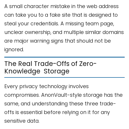
A small character mistake in the web address
can take you to a fake site that is designed to
steal your credentials. A missing team page,
unclear ownership, and multiple similar domains
are major warning signs that should not be
ignored.
The Real Trade-Offs of Zero-
Knowledge Storage
Every privacy technology involves
compromises. AnonVault-style storage has the
same, and understanding these three trade-
offs is essential before relying on it for any
sensitive data.