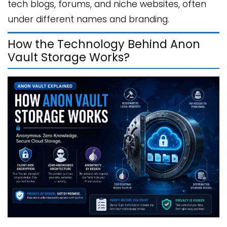
tech blogs, forums, and niche websites, often
under different names and branding.
How the Technology Behind Anon
Vault Storage Works?