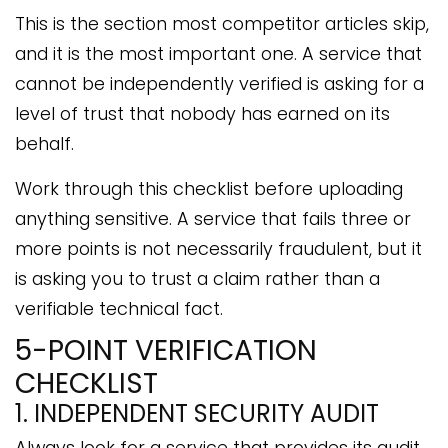
This is the section most competitor articles skip,
and it is the most important one. A service that
cannot be independently verified is asking for a
level of trust that nobody has earned on its
behalf.
Work through this checklist before uploading
anything sensitive. A service that fails three or
more points is not necessarily fraudulent, but it
is asking you to trust a claim rather than a
verifiable technical fact.
5-POINT VERIFICATION
CHECKLIST
1. INDEPENDENT SECURITY AUDIT
Always look for a service that provides its audit