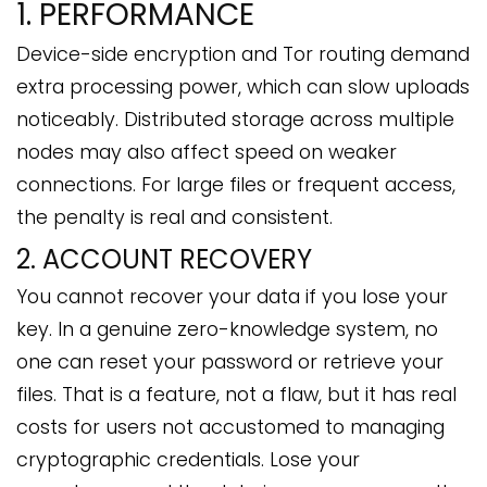
1. PERFORMANCE
Device-side encryption and Tor routing demand
extra processing power, which can slow uploads
noticeably. Distributed storage across multiple
nodes may also affect speed on weaker
connections. For large files or frequent access,
the penalty is real and consistent.
2. ACCOUNT RECOVERY
You cannot recover your data if you lose your
key. In a genuine zero-knowledge system, no
one can reset your password or retrieve your
files. That is a feature, not a flaw, but it has real
costs for users not accustomed to managing
cryptographic credentials. Lose your