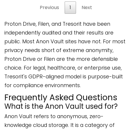
Previous
1
Next
Proton Drive, Filen, and Tresorit have been
independently audited and their results are
public. Most Anon Vault sites have not. For most
privacy needs short of extreme anonymity,
Proton Drive or Filen are the more defensible
choice. For legal, healthcare, or enterprise use,
Tresorit's GDPR-aligned model is purpose-built
for compliance environments.
Frequently Asked Questions
What is the Anon Vault used for?
Anon Vault refers to anonymous, zero-
knowledge cloud storage. It is a category of