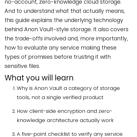
no-account, zero-knowledge cloud storage.
And to understand what that actually means,
this guide explains the underlying technology
behind Anon Vault-style storage. It also covers
the trade-offs involved and, more importantly,
how to evaluate any service making these
types of promises before trusting it with
sensitive files.
What you will learn
Why is Anon Vault a category of storage
tools, not a single verified product
How client-side encryption and zero-
knowledge architecture actually work
A five-point checklist to verify any service