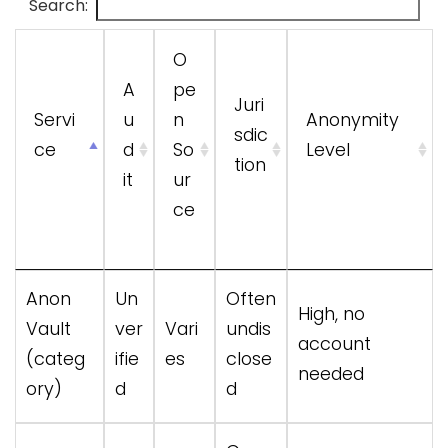
Search:
O
A
pe
Juri
Servi
u
n
Anonymity
sdic
ce
d
So
Level
tion
it
ur
ce
Servi
A
O
Juri
Anonymity
Anon
Un
Often
High, no
ce
u
pe
sdic
Level
Vault
ver
Vari
undis
account
d
n
tion
(categ
ifie
es
close
needed
it
So
ory)
d
d
ur
ce