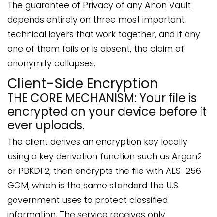
The guarantee of Privacy of any Anon Vault
depends entirely on three most important
technical layers that work together, and if any
one of them fails or is absent, the claim of
anonymity collapses.
Client-Side Encryption
THE CORE MECHANISM: Your file is
encrypted on your device before it
ever uploads.
The client derives an encryption key locally
using a key derivation function such as Argon2
or PBKDF2, then encrypts the file with AES-256-
GCM, which is the same standard the U.S.
government uses to protect classified
information. The service receives only