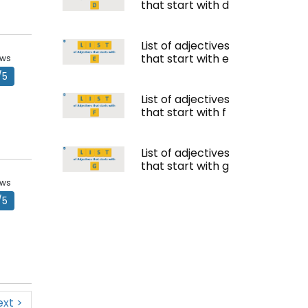
that start with d
List of adjectives
that start with e
ews
/5
List of adjectives
that start with f
List of adjectives
that start with g
ews
/5
ext >