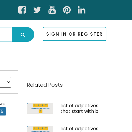
SIGN IN OR REGISTER
Related Posts
ews
List of adjectives
that start with b
/5
List of adjectives