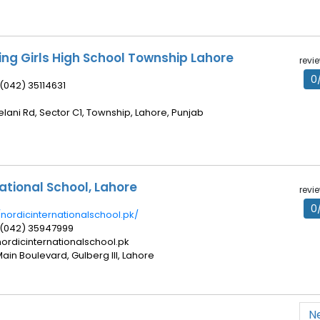
ing Girls High School Township Lahore
revi
0
 (042) 35114631
elani Rd, Sector C1, Township, Lahore, Punjab
ational School, Lahore
revi
0
/nordicinternationalschool.pk/
 (042) 35947999
ordicinternationalschool.pk
Main Boulevard, Gulberg III, Lahore
N