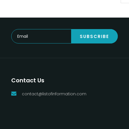
SUBSCRIBE
Contact Us
contact@listofinformation.com