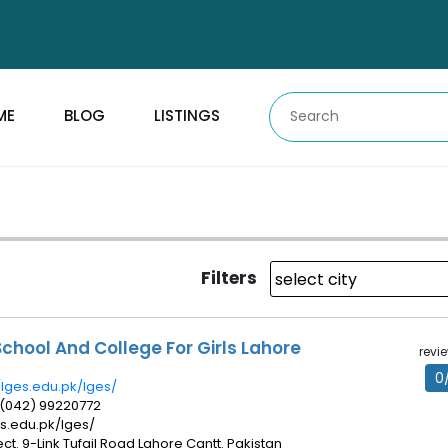
ME
BLOG
LISTINGS
Filters
chool And College For Girls Lahore
revi
0
/lges.edu.pk/lges/
 (042) 99220772
ges.edu.pk/lges/
ect. 9-Link Tufail Road Lahore Cantt. Pakistan