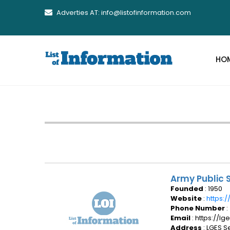
Adverties AT: info@listofinformation.com
HO
Army Public S
Founded
: 1950
Website
:
https:/
Phone Number
:
Email
: https://l
Address
: LGES S