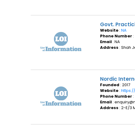
Govt. Practic
Website
:
NA
Phone Number
:
Email
: NA
Address
: Shah J
Nordic Intern
Founded
: 2017
Website
:
https:/
Phone Number
:
Email
: enquiry@n
Address
: 2-E/3 