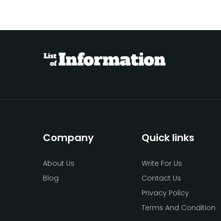
Company
Quick links
About Us
Write For Us
Blog
Contact Us
Privacy Policy
Terms And Condition