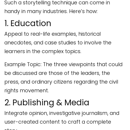
Such a storytelling technique can come in
handy in many industries. Here’s how:
1. Education
Appeal to real-life examples, historical
anecdotes, and case studies to involve the
learners in the complex topics.
Example Topic: The three viewpoints that could
be discussed are those of the leaders, the
press, and ordinary citizens regarding the civil
rights movement.
2. Publishing & Media
Integrate opinion, investigative journalism, and
user-created content to craft a complete