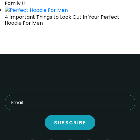
Family !!
4 Important Things to Look Out In Your Perfect
Hoodie For Men
SUBSCRIBE