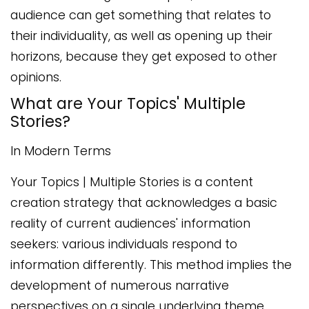
audience can get something that relates to
their individuality, as well as opening up their
horizons, because they get exposed to other
opinions.
What are Your Topics' Multiple
Stories?
In Modern Terms
Your Topics | Multiple Stories is a content
creation strategy that acknowledges a basic
reality of current audiences' information
seekers: various individuals respond to
information differently. This method implies the
development of numerous narrative
perspectives on a single underlying theme