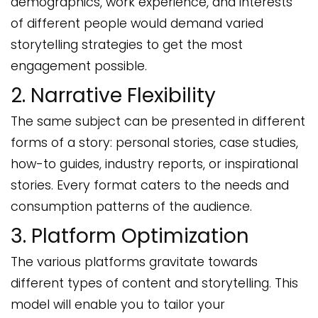
demographics, work experience, and interests
of different people would demand varied
storytelling strategies to get the most
engagement possible.
2. Narrative Flexibility
The same subject can be presented in different
forms of a story: personal stories, case studies,
how-to guides, industry reports, or inspirational
stories. Every format caters to the needs and
consumption patterns of the audience.
3. Platform Optimization
The various platforms gravitate towards
different types of content and storytelling. This
model will enable you to tailor your