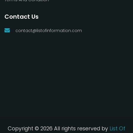
Contact Us
contact@listofinformation.com
Copyright ©
2026 All rights reserved by
List Of