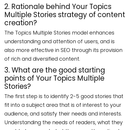
2. Rationale behind Your Topics
Multiple Stories strategy of content
creation?
The Topics Multiple Stories model enhances
understanding and attention of users, and is
also more effective in SEO through its provision
of rich and diversified content.
3. What are the good starting
points of Your Topics Multiple
Stories?
The first step is to identify 2-5 good stories that
fit into a subject area that is of interest to your
audience, and satisfy their needs and interests.
Understanding the needs of readers, what they