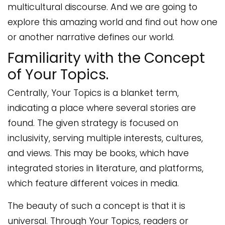
multicultural discourse. And we are going to
explore this amazing world and find out how one
or another narrative defines our world.
Familiarity with the Concept
of Your Topics.
Centrally, Your Topics is a blanket term,
indicating a place where several stories are
found. The given strategy is focused on
inclusivity, serving multiple interests, cultures,
and views. This may be books, which have
integrated stories in literature, and platforms,
which feature different voices in media.
The beauty of such a concept is that it is
universal. Through Your Topics, readers or