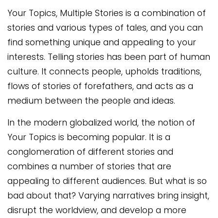
Your Topics, Multiple Stories is a combination of
stories and various types of tales, and you can
find something unique and appealing to your
interests. Telling stories has been part of human
culture. It connects people, upholds traditions,
flows of stories of forefathers, and acts as a
medium between the people and ideas.
In the modern globalized world, the notion of
Your Topics is becoming popular. It is a
conglomeration of different stories and
combines a number of stories that are
appealing to different audiences. But what is so
bad about that? Varying narratives bring insight,
disrupt the worldview, and develop a more