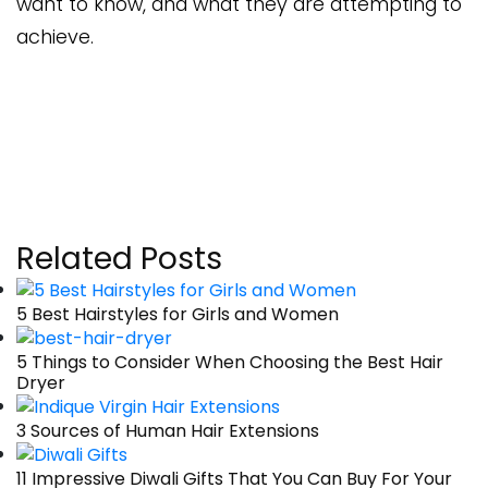
want to know, and what they are attempting to
achieve.
Related Posts
5 Best Hairstyles for Girls and Women
5 Things to Consider When Choosing the Best Hair
Dryer
3 Sources of Human Hair Extensions
11 Impressive Diwali Gifts That You Can Buy For Your