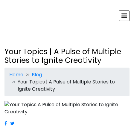
Your Topics | A Pulse of Multiple
Stories to Ignite Creativity
Home
Blog
Your Topics | A Pulse of Multiple Stories to
Ignite Creativity