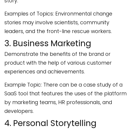
story.
Examples of Topics: Environmental change
stories may involve scientists, community
leaders, and the front-line rescue workers.
3. Business Marketing
Demonstrate the benefits of the brand or
product with the help of various customer
experiences and achievements.
Example Topic: There can be a case study of a
SaaS tool that features the uses of the platform
by marketing teams, HR professionals, and
developers.
4. Personal Storytelling