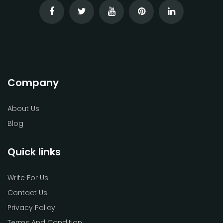
Company
About Us
Blog
Quick links
Write For Us
Contact Us
Privacy Policy
Terms And Condition