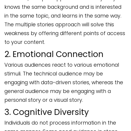
knows the same background and is interested
in the same topic, and learns in the same way.
The multiple stories approach will solve this
weakness by offering different points of access
to your content.
2. Emotional Connection
Various audiences react to various emotional
stimuli. The technical audience may be
engaging with data-driven stories, whereas the
general audience may be engaging with a
personal story or a visual story.
3. Cognitive Diversity
Individuals do not process information in the