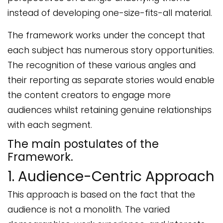
instead of developing one-size-fits-all material.
The framework works under the concept that
each subject has numerous story opportunities.
The recognition of these various angles and
their reporting as separate stories would enable
the content creators to engage more
audiences whilst retaining genuine relationships
with each segment.
The main postulates of the
Framework.
1. Audience-Centric Approach
This approach is based on the fact that the
audience is not a monolith. The varied