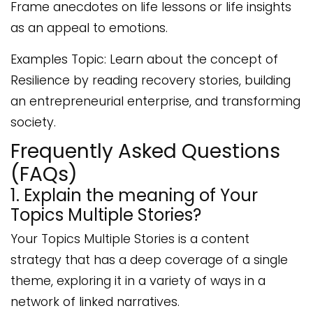
Frame anecdotes on life lessons or life insights
as an appeal to emotions.
Examples Topic: Learn about the concept of
Resilience by reading recovery stories, building
an entrepreneurial enterprise, and transforming
society.
Frequently Asked Questions
(FAQs)
1. Explain the meaning of Your
Topics Multiple Stories?
Your Topics Multiple Stories is a content
strategy that has a deep coverage of a single
theme, exploring it in a variety of ways in a
network of linked narratives.