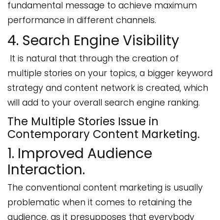
fundamental message to achieve maximum
performance in different channels.
4. Search Engine Visibility
It is natural that through the creation of
multiple stories on your topics, a bigger keyword
strategy and content network is created, which
will add to your overall search engine ranking.
The Multiple Stories Issue in
Contemporary Content Marketing.
1. Improved Audience
Interaction.
The conventional content marketing is usually
problematic when it comes to retaining the
audience, as it presupposes that everybody