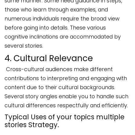
same manner. Some need guidance in steps,
those who learn through examples, and
numerous individuals require the broad view
before going into details. These various
cognitive inclinations are accommodated by
several stories.
4. Cultural Relevance
Cross-cultural audiences make different
contributions to interpreting and engaging with
content due to their cultural backgrounds.
Several story angles enable you to handle such
cultural differences respectfully and efficiently.
Typical Uses of your topics multiple
stories Strategy.