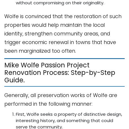
without compromising on their originality.
Wolfe is convinced that the restoration of such
properties would help maintain the local
identity, strengthen community areas, and
trigger economic renewal in towns that have
been marginalized too often.
Mike Wolfe Passion Project
Renovation Process: Step-by-Step
Guide.
Generally, all preservation works of Wolfe are
performed in the following manner:
First, Wolfe seeks a property of distinctive design,
interesting history, and something that could
serve the community.