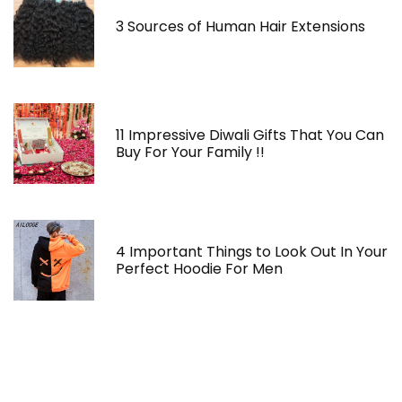
3 Sources of Human Hair Extensions
11 Impressive Diwali Gifts That You Can
Buy For Your Family !!
4 Important Things to Look Out In Your
Perfect Hoodie For Men