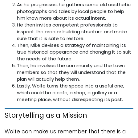
As he progresses, he gathers some old aesthetic
photographs and tales by local people to help
him know more about its actual intent.
He then invites competent professionals to
inspect the area or building structure and make
sure that it is safe to restore.
Then, Mike devises a strategy of maintaining its
true historical appearance and changing it to suit
the needs of the future.
Then, he involves the community and the town
members so that they will understand that the
plan will actually help them.
Lastly, Wolfe turns the space into a useful one,
which could be a cafe, a shop, a gallery or a
meeting place, without disrespecting its past.
Storytelling as a Mission
Wolfe can make us remember that there is a