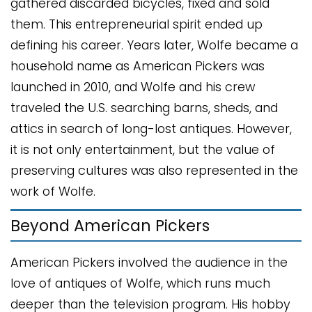
gathered discarded bicycles, fixed and sold
them. This entrepreneurial spirit ended up
defining his career. Years later, Wolfe became a
household name as American Pickers was
launched in 2010, and Wolfe and his crew
traveled the U.S. searching barns, sheds, and
attics in search of long-lost antiques. However,
it is not only entertainment, but the value of
preserving cultures was also represented in the
work of Wolfe.
Beyond American Pickers
American Pickers involved the audience in the
love of antiques of Wolfe, which runs much
deeper than the television program. His hobby