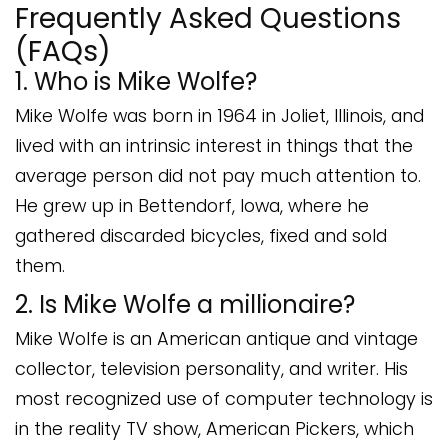
Frequently Asked Questions
(FAQs)
1. Who is Mike Wolfe?
Mike Wolfe was born in 1964 in Joliet, Illinois, and
lived with an intrinsic interest in things that the
average person did not pay much attention to.
He grew up in Bettendorf, Iowa, where he
gathered discarded bicycles, fixed and sold
them.
2. Is Mike Wolfe a millionaire?
Mike Wolfe is an American antique and vintage
collector, television personality, and writer. His
most recognized use of computer technology is
in the reality TV show, American Pickers, which