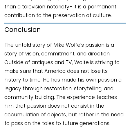
than a television notoriety- it is a permanent
contribution to the preservation of culture.
Conclusion
The untold story of Mike Wolfe's passion is a
story of vision, commitment, and direction.
Outside of antiques and TV, Wolfe is striving to
make sure that America does not lose its
history to time. He has made his own passion a
legacy through restoration, storytelling, and
community building. The experience teaches
him that passion does not consist in the
accumulation of objects, but rather in the need
to pass on the tales to future generations.