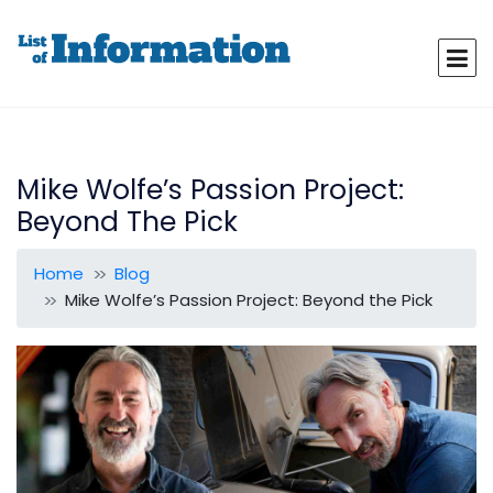
Mike Wolfe’s Passion Project:
Beyond The Pick
Home
Blog
Mike Wolfe’s Passion Project: Beyond the Pick