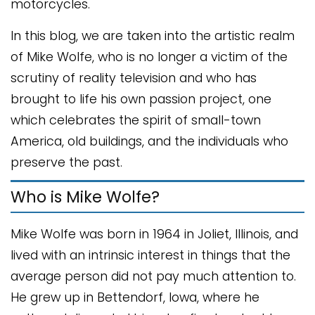
motorcycles.
In this blog, we are taken into the artistic realm
of Mike Wolfe, who is no longer a victim of the
scrutiny of reality television and who has
brought to life his own passion project, one
which celebrates the spirit of small-town
America, old buildings, and the individuals who
preserve the past.
Who is Mike Wolfe?
Mike Wolfe was born in 1964 in Joliet, Illinois, and
lived with an intrinsic interest in things that the
average person did not pay much attention to.
He grew up in Bettendorf, Iowa, where he