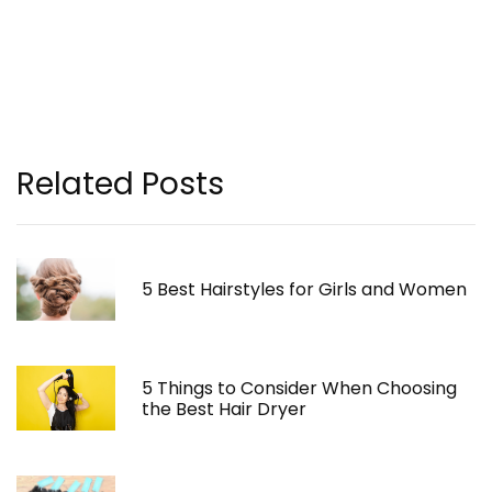
Related Posts
5 Best Hairstyles for Girls and Women
5 Things to Consider When Choosing
the Best Hair Dryer