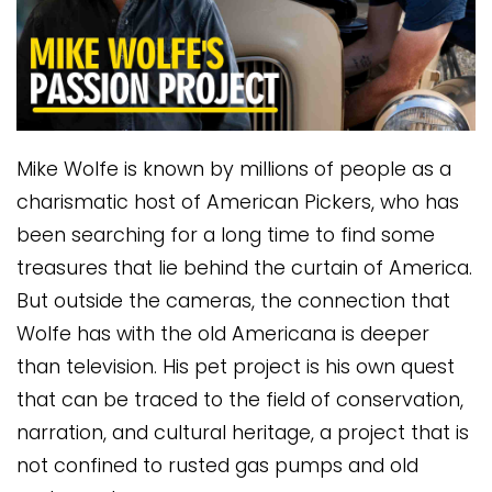
Mike Wolfe is known by millions of people as a
charismatic host of American Pickers, who has
been searching for a long time to find some
treasures that lie behind the curtain of America.
But outside the cameras, the connection that
Wolfe has with the old Americana is deeper
than television. His pet project is his own quest
that can be traced to the field of conservation,
narration, and cultural heritage, a project that is
not confined to rusted gas pumps and old