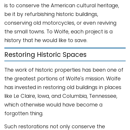
is to conserve the American cultural heritage,
be it by refurbishing historic buildings,
conserving old motorcycles, or even reviving
the small towns. To Wolfe, each project is a
history that he would like to save.
Restoring Historic Spaces
The work of historic properties has been one of
the greatest portions of Wolfe's mission. Wolfe
has invested in restoring old buildings in places
like Le Claire, Iowa, and Columbia, Tennessee,
which otherwise would have become a
forgotten thing.
Such restorations not only conserve the