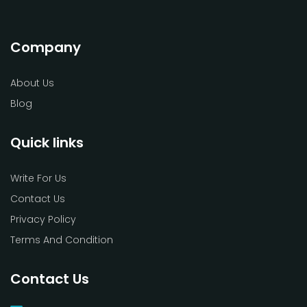
Company
About Us
Blog
Quick links
Write For Us
Contact Us
Privacy Policy
Terms And Condition
Contact Us