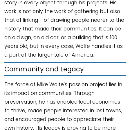
story in every object through his projects. His
work is not only the work of gathering but also
that of linking--of drawing people nearer to the
history that made their communities. It can be
an old sign, an old car, or a building that is 100
years old, but in every case, Wolfe handles it as
a part of the larger tale of America.
Community and Legacy
The force of Mike Wolfe's passion project lies in
its impact on communities. Through
preservation, he has enabled local economies
to thrive, made people interested in lost towns,
and encouraged people to appreciate their
own history. His legacy is proving to be more