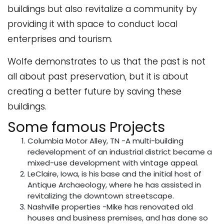
buildings but also revitalize a community by
providing it with space to conduct local
enterprises and tourism.
Wolfe demonstrates to us that the past is not
all about past preservation, but it is about
creating a better future by saving these
buildings.
Some famous Projects
Columbia Motor Alley, TN -A multi-building
redevelopment of an industrial district became a
mixed-use development with vintage appeal.
LeClaire, Iowa, is his base and the initial host of
Antique Archaeology, where he has assisted in
revitalizing the downtown streetscape.
Nashville properties -Mike has renovated old
houses and business premises, and has done so