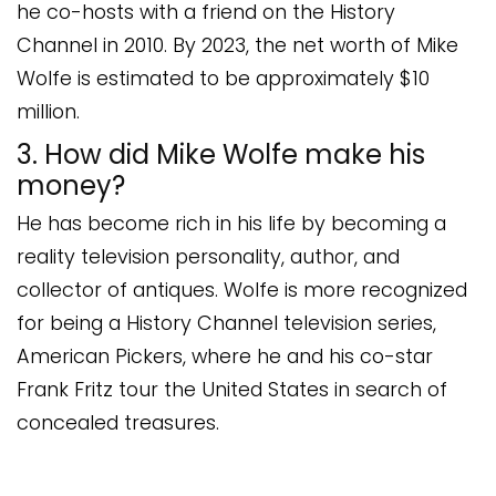
he co-hosts with a friend on the History
Channel in 2010. By 2023, the net worth of Mike
Wolfe is estimated to be approximately $10
million.
3. How did Mike Wolfe make his
money?
He has become rich in his life by becoming a
reality television personality, author, and
collector of antiques. Wolfe is more recognized
for being a History Channel television series,
American Pickers, where he and his co-star
Frank Fritz tour the United States in search of
concealed treasures.