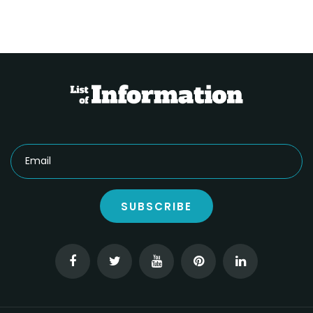
SUBSCRIBE