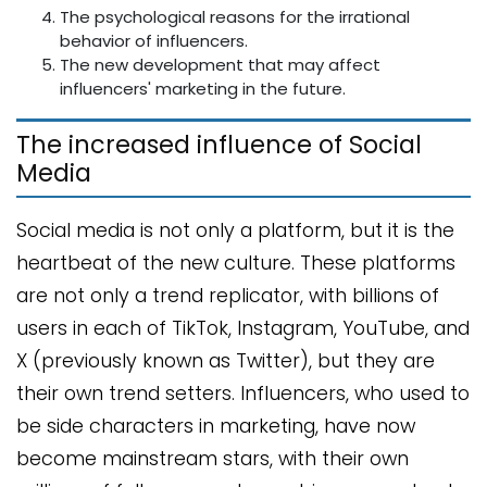
The psychological reasons for the irrational
behavior of influencers.
The new development that may affect
influencers' marketing in the future.
The increased influence of Social
Media
Social media is not only a platform, but it is the
heartbeat of the new culture. These platforms
are not only a trend replicator, with billions of
users in each of TikTok, Instagram, YouTube, and
X (previously known as Twitter), but they are
their own trend setters. Influencers, who used to
be side characters in marketing, have now
become mainstream stars, with their own