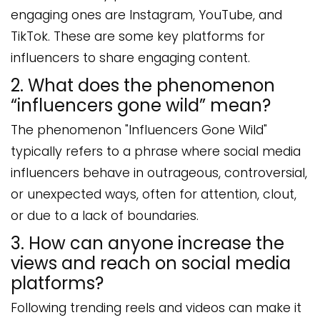
engaging ones are Instagram, YouTube, and
TikTok. These are some key platforms for
influencers to share engaging content.
2. What does the phenomenon
“influencers gone wild” mean?
The phenomenon "Influencers Gone Wild"
typically refers to a phrase where social media
influencers behave in outrageous, controversial,
or unexpected ways, often for attention, clout,
or due to a lack of boundaries.
3. How can anyone increase the
views and reach on social media
platforms?
Following trending reels and videos can make it