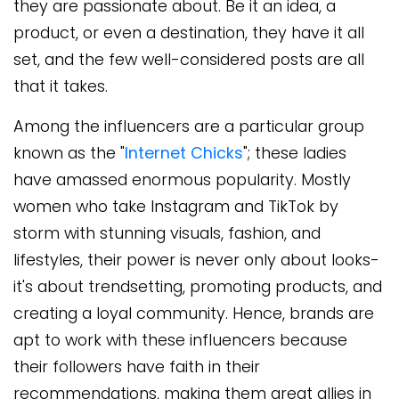
they are passionate about. Be it an idea, a
product, or even a destination, they have it all
set, and the few well-considered posts are all
that it takes.
Among the influencers are a particular group
known as the "
Internet Chicks
"; these ladies
have amassed enormous popularity. Mostly
women who take Instagram and TikTok by
storm with stunning visuals, fashion, and
lifestyles, their power is never only about looks-
it's about trendsetting, promoting products, and
creating a loyal community. Hence, brands are
apt to work with these influencers because
their followers have faith in their
recommendations, making them great allies in