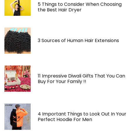
5 Things to Consider When Choosing
the Best Hair Dryer
3 Sources of Human Hair Extensions
11 Impressive Diwali Gifts That You Can
Buy For Your Family !!
4 Important Things to Look Out In Your
Perfect Hoodie For Men