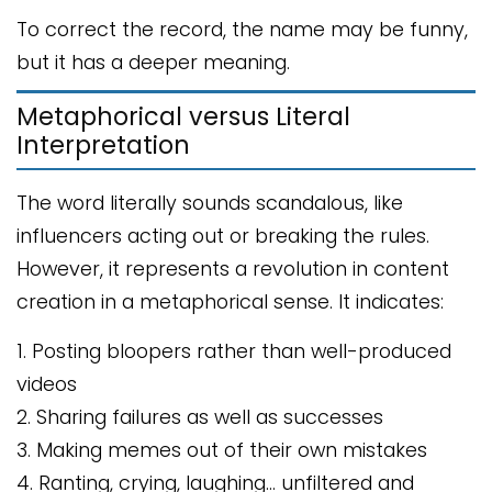
To correct the record, the name may be funny,
but it has a deeper meaning.
Metaphorical versus Literal
Interpretation
The word literally sounds scandalous, like
influencers acting out or breaking the rules.
However, it represents a revolution in content
creation in a metaphorical sense. It indicates:
1. Posting bloopers rather than well-produced
videos
2. Sharing failures as well as successes
3. Making memes out of their own mistakes
4. Ranting, crying, laughing… unfiltered and