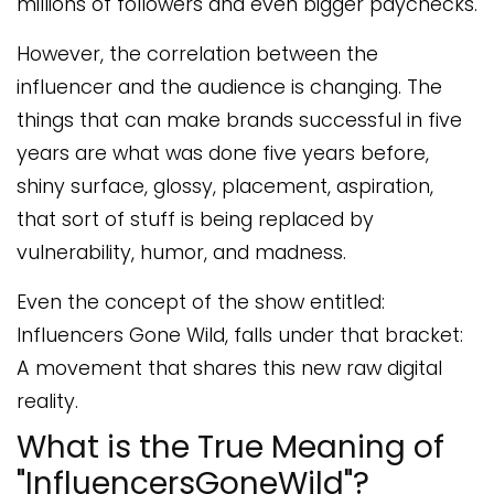
millions of followers and even bigger paychecks.
However, the correlation between the
influencer and the audience is changing. The
things that can make brands successful in five
years are what was done five years before,
shiny surface, glossy, placement, aspiration,
that sort of stuff is being replaced by
vulnerability, humor, and madness.
Even the concept of the show entitled:
Influencers Gone Wild, falls under that bracket:
A movement that shares this new raw digital
reality.
What is the True Meaning of
"InfluencersGoneWild"?