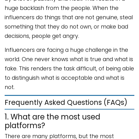
huge backlash from the people. When the
influencers do things that are not genuine, steal
something that they do not own, or make bad
decisions, people get angry.
Influencers are facing a huge challenge in the
world. One never knows what is true and what is
fake. This renders the task difficult, of being able
to distinguish what is acceptable and what is
not.
Frequently Asked Questions (FAQs)
1. What are the most used
platforms?
There are many platforms, but the most