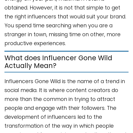
obtained. However, it is not that simple to get
the right influencers that would suit your brand.
You spend time searching when you are a
stranger in town, missing time on other, more
productive experiences.
What does Influencer Gone Wild
Actually Mean?
Influencers Gone Wild is the name of a trend in
social media. It is where content creators do
more than the common in trying to attract
people and engage with their followers. The
development of influencers led to the
transformation of the way in which people