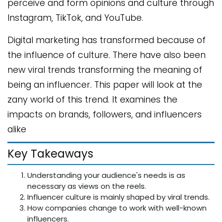
perceive and form opinions and culture through
Instagram, TikTok, and YouTube.
Digital marketing has transformed because of
the influence of culture. There have also been
new viral trends transforming the meaning of
being an influencer. This paper will look at the
zany world of this trend. It examines the
impacts on brands, followers, and influencers
alike
Key Takeaways
Understanding your audience's needs is as
necessary as views on the reels.
Influencer culture is mainly shaped by viral trends.
How companies change to work with well-known
influencers.