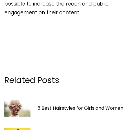
possible to increase the reach and public
engagement on their content.
Related Posts
5 Best Hairstyles for Girls and Women