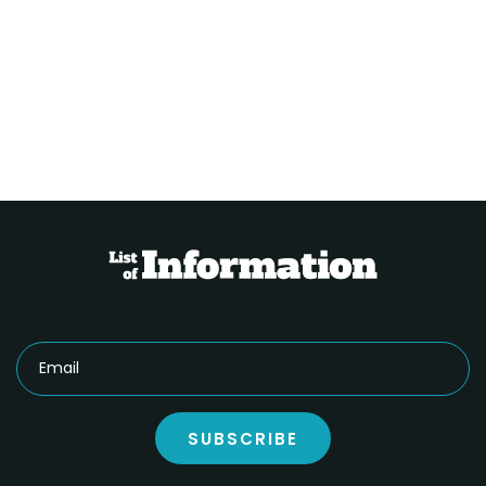
SUBSCRIBE