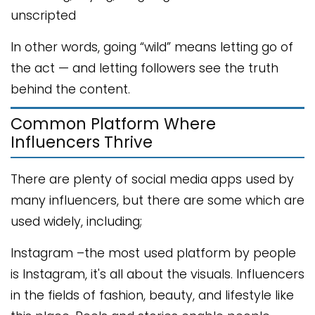
unscripted
In other words, going “wild” means letting go of
the act — and letting followers see the truth
behind the content.
Common Platform Where
Influencers Thrive
There are plenty of social media apps used by
many influencers, but there are some which are
used widely, including;
Instagram –the most used platform by people
is Instagram, it's all about the visuals. Influencers
in the fields of fashion, beauty, and lifestyle like