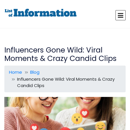
Influencers Gone Wild: Viral
Moments & Crazy Candid Clips
Home
Blog
Influencers Gone Wild: Viral Moments & Crazy
Candid Clips