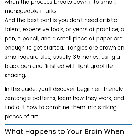
when the process breaks down into small,
manageable marks.
And the best part is you don't need artistic
talent, expensive tools, or years of practice; a
pen, a pencil, and a small piece of paper are
enough to get started. Tangles are drawn on
small square tiles, usually 3.5 inches, using a
black pen and finished with light graphite
shading.
In this guide, you'll discover beginner-friendly
zentangle patterns, learn how they work, and
find out how to combine them into striking
pieces of art.
What Happens to Your Brain When