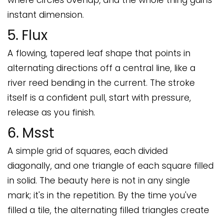
instant dimension.
5. Flux
A flowing, tapered leaf shape that points in
alternating directions off a central line, like a
river reed bending in the current. The stroke
itself is a confident pull, start with pressure,
release as you finish.
6. Msst
A simple grid of squares, each divided
diagonally, and one triangle of each square filled
in solid. The beauty here is not in any single
mark; it's in the repetition. By the time you've
filled a tile, the alternating filled triangles create