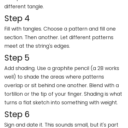
different tangle.
Step 4
Fill with tangles. Choose a pattern and fill one
section. Then another. Let different patterns
meet at the string's edges.
Step 5
Add shading. Use a graphite pencil (a 2B works
well) to shade the areas where patterns
overlap or sit behind one another. Blend with a
tortillon or the tip of your finger. Shading is what
turns a flat sketch into something with weight.
Step 6
Sign and date it. This sounds small, but it's part