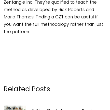
Zentangle Inc. They're qualified to teach the
method as developed by Rick Roberts and
Maria Thomas. Finding a CZT can be useful if
you want the full methodology rather than just
the patterns.
Related Posts