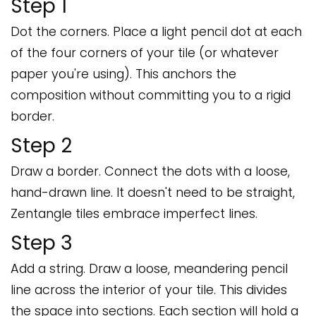
Step 1
Dot the corners. Place a light pencil dot at each
of the four corners of your tile (or whatever
paper you're using). This anchors the
composition without committing you to a rigid
border.
Step 2
Draw a border. Connect the dots with a loose,
hand-drawn line. It doesn't need to be straight,
Zentangle tiles embrace imperfect lines.
Step 3
Add a string. Draw a loose, meandering pencil
line across the interior of your tile. This divides
the space into sections. Each section will hold a