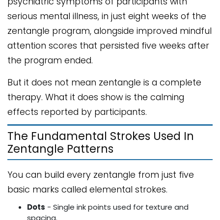
psychiatric symptoms of participants with
serious mental illness, in just eight weeks of the
zentangle program, alongside improved mindful
attention scores that persisted five weeks after
the program ended.
But it does not mean zentangle is a complete
therapy. What it does show is the calming
effects reported by participants.
The Fundamental Strokes Used In
Zentangle Patterns
You can build every zentangle from just five
basic marks called elemental strokes.
Dots
- Single ink points used for texture and
spacing.