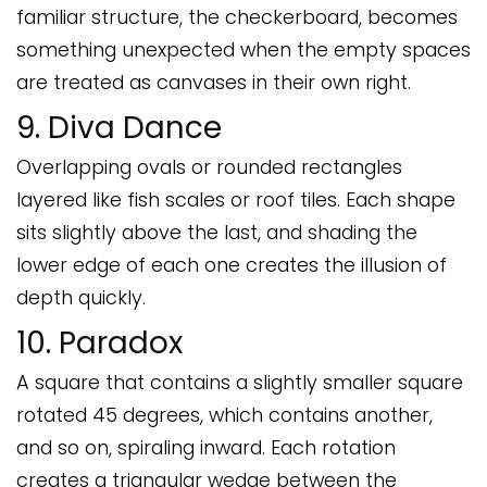
familiar structure, the checkerboard, becomes
something unexpected when the empty spaces
are treated as canvases in their own right.
9. Diva Dance
Overlapping ovals or rounded rectangles
layered like fish scales or roof tiles. Each shape
sits slightly above the last, and shading the
lower edge of each one creates the illusion of
depth quickly.
10. Paradox
A square that contains a slightly smaller square
rotated 45 degrees, which contains another,
and so on, spiraling inward. Each rotation
creates a triangular wedge between the