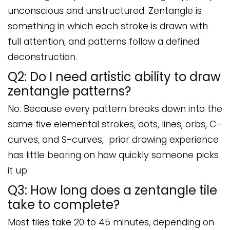
unconscious and unstructured. Zentangle is
something in which each stroke is drawn with
full attention, and patterns follow a defined
deconstruction.
Q2: Do I need artistic ability to draw
zentangle patterns?
No. Because every pattern breaks down into the
same five elemental strokes, dots, lines, orbs, C-
curves, and S-curves, prior drawing experience
has little bearing on how quickly someone picks
it up.
Q3: How long does a zentangle tile
take to complete?
Most tiles take 20 to 45 minutes, depending on