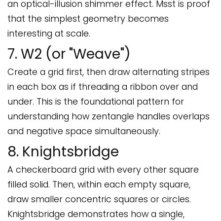
an optical-illusion shimmer effect. Msst is proof
that the simplest geometry becomes
interesting at scale.
7. W2 (or "Weave")
Create a grid first, then draw alternating stripes
in each box as if threading a ribbon over and
under. This is the foundational pattern for
understanding how zentangle handles overlaps
and negative space simultaneously.
8. Knightsbridge
A checkerboard grid with every other square
filled solid. Then, within each empty square,
draw smaller concentric squares or circles.
Knightsbridge demonstrates how a single,