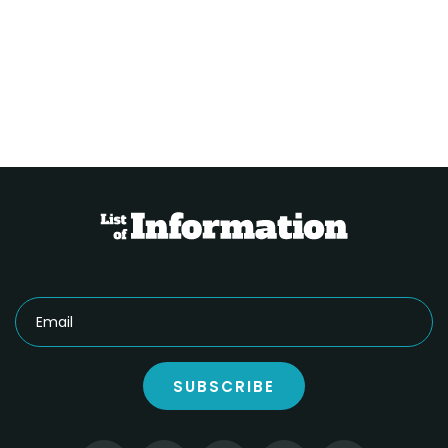
SUBSCRIBE