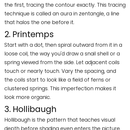
the first, tracing the contour exactly. This tracing
technique is called an aura in zentangle, a line
that halos the one before it.
2. Printemps
Start with a dot, then spiral outward from it in a
loose coil, the way you'd draw a snail shell or a
spring viewed from the side. Let adjacent coils
touch or nearly touch. Vary the spacing, and
the coils start to look like a field of ferns or
clustered springs. This imperfection makes it
look more organic.
3. Hollibaugh
Hollibaugh is the pattern that teaches visual
depth before shading even enters the picture.