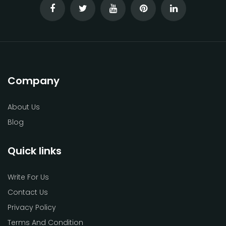
Company
About Us
Blog
Quick links
Write For Us
Contact Us
Privacy Policy
Terms And Condition