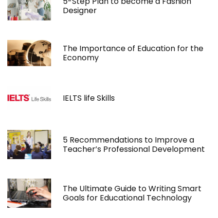
5-Step Plan to become a Fashion
Designer
The Importance of Education for the
Economy
IELTS life Skills
5 Recommendations to Improve a
Teacher’s Professional Development
The Ultimate Guide to Writing Smart
Goals for Educational Technology