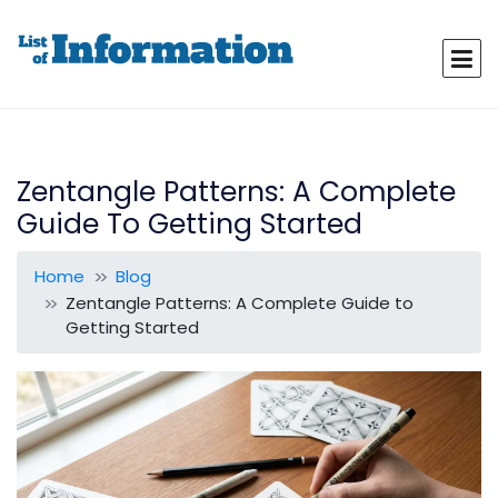
Zentangle Patterns: A Complete
Guide To Getting Started
Home
Blog
Zentangle Patterns: A Complete Guide to
Getting Started