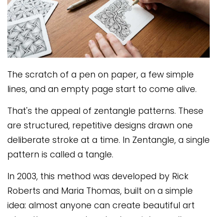
The scratch of a pen on paper, a few simple
lines, and an empty page start to come alive.
That's the appeal of zentangle patterns. These
are structured, repetitive designs drawn one
deliberate stroke at a time. In Zentangle, a single
pattern is called a tangle.
In 2003, this method was developed by Rick
Roberts and Maria Thomas, built on a simple
idea: almost anyone can create beautiful art