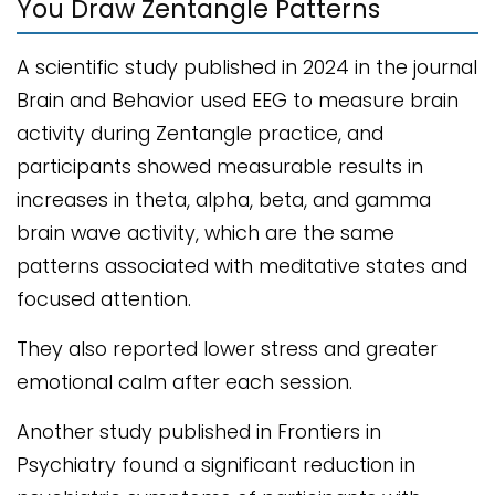
You Draw Zentangle Patterns
A scientific study published in 2024 in the journal
Brain and Behavior used EEG to measure brain
activity during Zentangle practice, and
participants showed measurable results in
increases in theta, alpha, beta, and gamma
brain wave activity, which are the same
patterns associated with meditative states and
focused attention.
They also reported lower stress and greater
emotional calm after each session.
Another study published in Frontiers in
Psychiatry found a significant reduction in