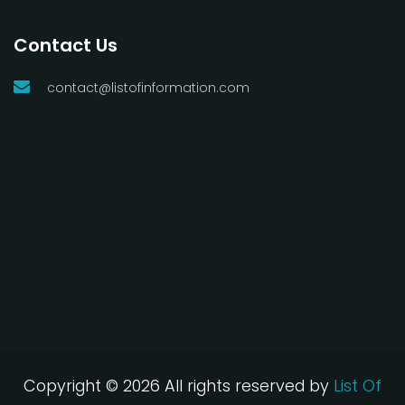
Contact Us
contact@listofinformation.com
Copyright ©
2026 All rights reserved by
List Of