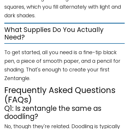
squares, which you fill alternately with light and
dark shades.
What Supplies Do You Actually
Need?
To get started, all you need is a fine-tip black
pen, a piece of smooth paper, and a pencil for
shading. That's enough to create your first
Zentangle.
Frequently Asked Questions
(FAQs)
Q1: Is zentangle the same as
doodling?
No, though they're related. Doodling is typically