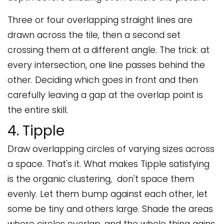
Three or four overlapping straight lines are
drawn across the tile, then a second set
crossing them at a different angle. The trick: at
every intersection, one line passes behind the
other. Deciding which goes in front and then
carefully leaving a gap at the overlap point is
the entire skill.
4. Tipple
Draw overlapping circles of varying sizes across
a space. That's it. What makes Tipple satisfying
is the organic clustering, don't space them
evenly. Let them bump against each other, let
some be tiny and others large. Shade the areas
where circles overlap, and the whole thing gains