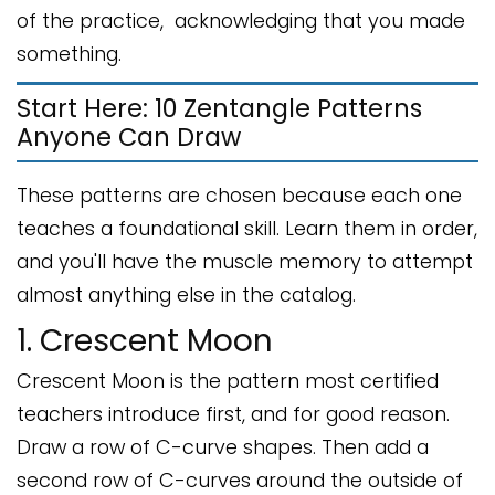
of the practice, acknowledging that you made
something.
Start Here: 10 Zentangle Patterns
Anyone Can Draw
These patterns are chosen because each one
teaches a foundational skill. Learn them in order,
and you'll have the muscle memory to attempt
almost anything else in the catalog.
1. Crescent Moon
Crescent Moon is the pattern most certified
teachers introduce first, and for good reason.
Draw a row of C-curve shapes. Then add a
second row of C-curves around the outside of