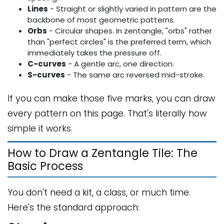
Lines
- Straight or slightly varied in pattern are the
backbone of most geometric patterns.
Orbs
- Circular shapes. In zentangle, "orbs" rather
than "perfect circles" is the preferred term, which
immediately takes the pressure off.
C-curves
- A gentle arc, one direction.
S-curves
- The same arc reversed mid-stroke.
If you can make those five marks, you can draw
every pattern on this page. That's literally how
simple it works.
How to Draw a Zentangle Tile: The
Basic Process
You don't need a kit, a class, or much time.
Here's the standard approach: