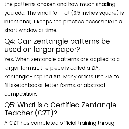
the patterns chosen and how much shading
you add. The small format (3.5 inches square) is
intentional; it keeps the practice accessible in a
short window of time.
Q4: Can zentangle patterns be
used on larger paper?
Yes. When zentangle patterns are applied to a
larger format, the piece is called a ZIA,
Zentangle-Inspired Art. Many artists use ZIA to
fill sketchbooks, letter forms, or abstract
compositions.
Q5: What is a Certified Zentangle
Teacher (CZT)?
A CZT has completed official training through