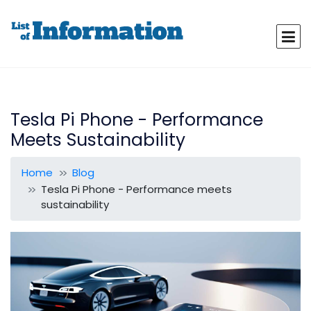
Tesla Pi Phone - Performance
Meets Sustainability
Home
Blog
Tesla Pi Phone - Performance meets
sustainability