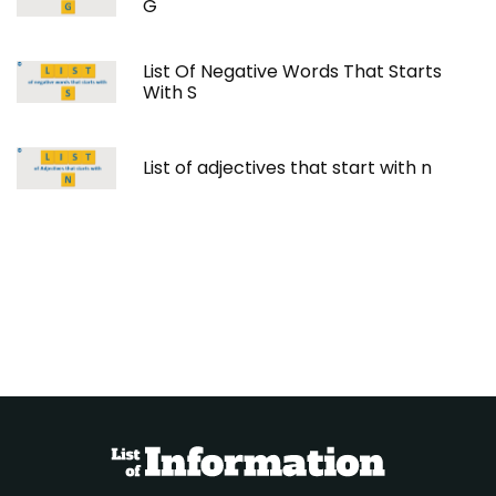
G
List Of Negative Words That Starts
With S
List of adjectives that start with n