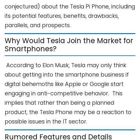
conjectured) about the Tesla Pi Phone, including
its potential features, benefits, drawbacks,
parallels, and prospects.
Why Would Tesla Join the Market for
Smartphones?
According to Elon Musk, Tesla may only think
about getting into the smartphone business if
digital behemoths like Apple or Google start
engaging in anti-competitive behavior. This
implies that rather than being a planned
product, the Tesla Phone may be a reaction to
possible issues in the IT sector.
Rumored Features and Details