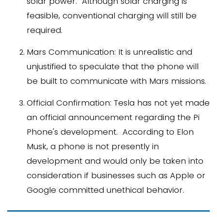
solar power. Although solar charging is
feasible, conventional charging will still be
required.
Mars Communication: It is unrealistic and
unjustified to speculate that the phone will
be built to communicate with Mars missions.
Official Confirmation: Tesla has not yet made
an official announcement regarding the Pi
Phone's development. According to Elon
Musk, a phone is not presently in
development and would only be taken into
consideration if businesses such as Apple or
Google committed unethical behavior.