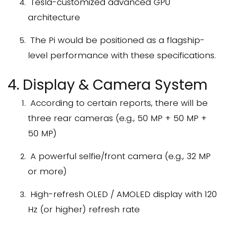
Tesla-customized advanced GPU
architecture
The Pi would be positioned as a flagship-
level performance with these specifications.
4. Display & Camera System
According to certain reports, there will be
three rear cameras (e.g., 50 MP + 50 MP +
50 MP)
A powerful selfie/front camera (e.g., 32 MP
or more)
High-refresh OLED / AMOLED display with 120
Hz (or higher) refresh rate