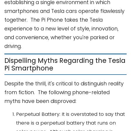
establishing a single environment in which
smartphones and Tesla cars operate flawlessly
together. The Pi Phone takes the Tesla
experience to a new level of style, innovation,
and convenience, whether you're parked or
driving.
Dispelling Myths Regarding the Tesla
Pi Smartphone
Despite the thrill, it's critical to distinguish reality
from fiction. The following phone-related
myths have been disproved:
Perpetual Battery: It is overstated to say that
there is a perpetual battery that runs on