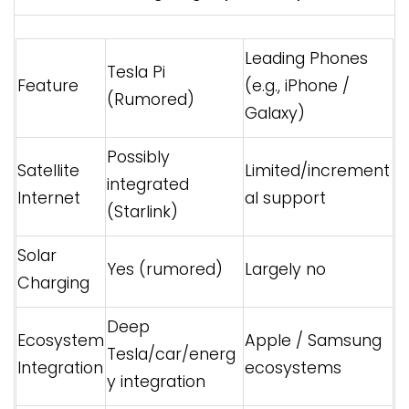
Leading Phones
Tesla Pi
Feature
(e.g., iPhone /
(Rumored)
Galaxy)
Possibly
Satellite
Limited/increment
integrated
Internet
al support
(Starlink)
Solar
Yes (rumored)
Largely no
Charging
Deep
Ecosystem
Apple / Samsung
Tesla/car/energ
Integration
ecosystems
y integration