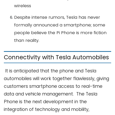
wireless
Despite intense rumors, Tesla has never
formally announced a smartphone; some
people believe the Pi Phone is more fiction
than reality.
Connectivity with Tesla Automobiles
It is anticipated that the phone and Tesla
automobiles will work together flawlessly, giving
customers smartphone access to real-time
data and vehicle management. The Tesla
Phone is the next development in the
integration of technology and mobility,