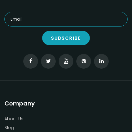
SUBSCRIBE
Company
About Us
Blog