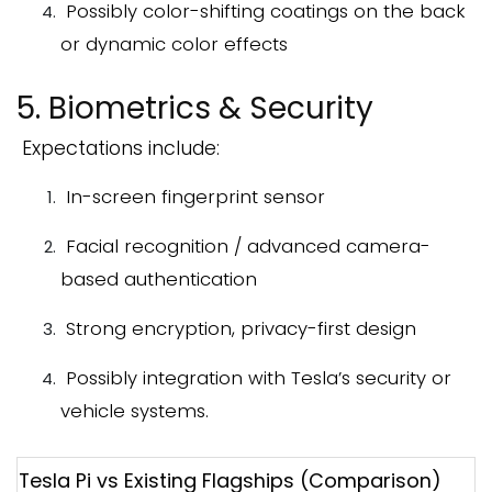
Possibly color-shifting coatings on the back
or dynamic color effects
5. Biometrics & Security
Expectations include:
In-screen fingerprint sensor
Facial recognition / advanced camera-
based authentication
Strong encryption, privacy-first design
Possibly integration with Tesla’s security or
vehicle systems.
Tesla Pi vs Existing Flagships (Comparison)