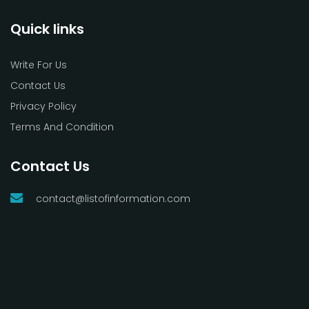
Quick links
Write For Us
Contact Us
Privacy Policy
Terms And Condition
Contact Us
contact@listofinformation.com