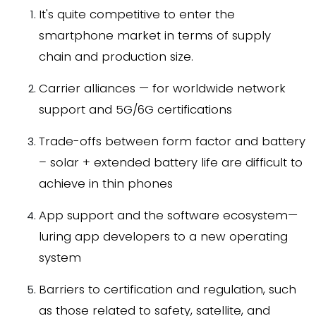
It's quite competitive to enter the
smartphone market in terms of supply
chain and production size.
Carrier alliances — for worldwide network
support and 5G/6G certifications
Trade-offs between form factor and battery
– solar + extended battery life are difficult to
achieve in thin phones
App support and the software ecosystem—
luring app developers to a new operating
system
Barriers to certification and regulation, such
as those related to safety, satellite, and