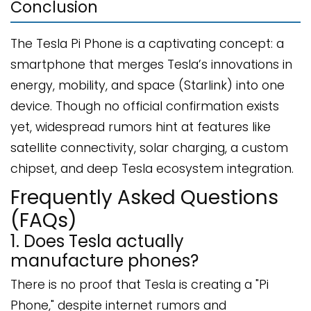
Conclusion
The Tesla Pi Phone is a captivating concept: a
smartphone that merges Tesla’s innovations in
energy, mobility, and space (Starlink) into one
device. Though no official confirmation exists
yet, widespread rumors hint at features like
satellite connectivity, solar charging, a custom
chipset, and deep Tesla ecosystem integration.
Frequently Asked Questions
(FAQs)
1. Does Tesla actually
manufacture phones?
There is no proof that Tesla is creating a "Pi
Phone," despite internet rumors and