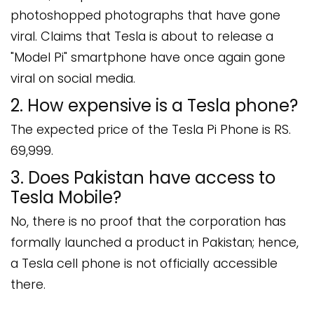
photoshopped photographs that have gone
viral. Claims that Tesla is about to release a
"Model Pi" smartphone have once again gone
viral on social media.
2. How expensive is a Tesla phone?
The expected price of the Tesla Pi Phone is RS.
69,999.
3. Does Pakistan have access to
Tesla Mobile?
No, there is no proof that the corporation has
formally launched a product in Pakistan; hence,
a Tesla cell phone is not officially accessible
there.