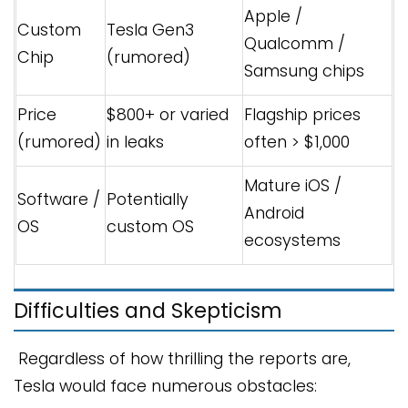
Apple /
Custom
Tesla Gen3
Qualcomm /
Chip
(rumored)
Samsung chips
Price
$800+ or varied
Flagship prices
(rumored)
in leaks
often > $1,000
Mature iOS /
Software /
Potentially
Android
OS
custom OS
ecosystems
Difficulties and Skepticism
Regardless of how thrilling the reports are,
Tesla would face numerous obstacles: