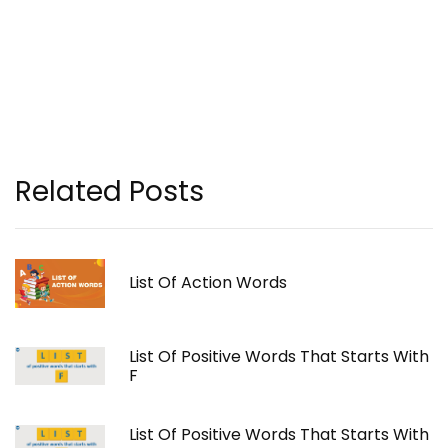
Related Posts
List Of Action Words
List Of Positive Words That Starts With
F
List Of Positive Words That Starts With