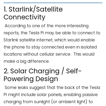
1. Starlink/Satellite
Connectivity
According to one of the more interesting
reports, the Tesla Pi may be able to connect to
Starlink satellite internet, which would enable
the phone to stay connected even in isolated
locations without cellular service. This would
make a big difference.
2. Solar Charging / Self-
Powering Design
Some leaks suggest that the back of the Tesla
Pi might include solar panels, enabling passive
charging from sunlight (or ambient light) to