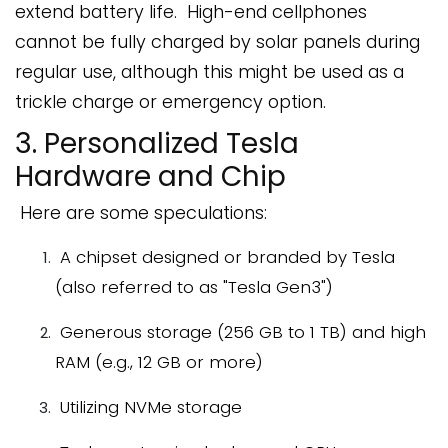
extend battery life. High-end cellphones
cannot be fully charged by solar panels during
regular use, although this might be used as a
trickle charge or emergency option.
3. Personalized Tesla
Hardware and Chip
Here are some speculations:
A chipset designed or branded by Tesla
(also referred to as "Tesla Gen3")
Generous storage (256 GB to 1 TB) and high
RAM (e.g., 12 GB or more)
Utilizing NVMe storage