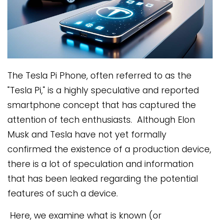
The Tesla Pi Phone, often referred to as the
"Tesla Pi," is a highly speculative and reported
smartphone concept that has captured the
attention of tech enthusiasts. Although Elon
Musk and Tesla have not yet formally
confirmed the existence of a production device,
there is a lot of speculation and information
that has been leaked regarding the potential
features of such a device.
Here, we examine what is known (or