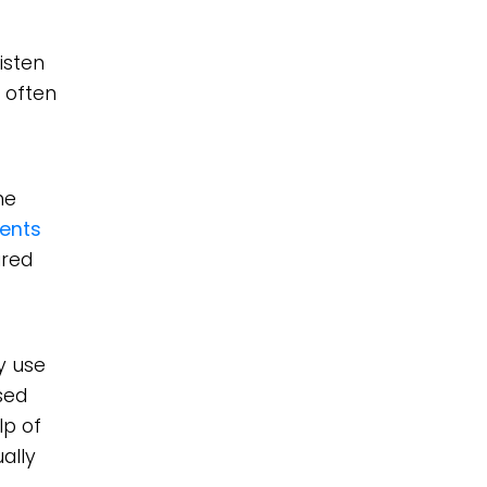
isten
 often
ne
ents
ared
y use
sed
lp of
ally