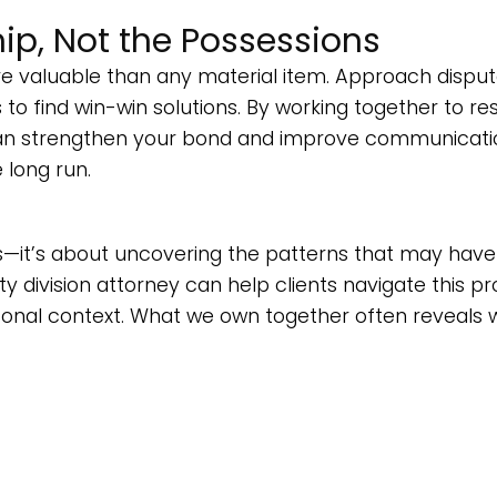
ip, Not the Possessions
e valuable than any material item. Approach dispu
 to find win-win solutions. By working together to re
 can strengthen your bond and improve communicati
e long run.
ness—it’s about uncovering the patterns that may have
ty division attorney can help clients navigate this p
ersonal context. What we own together often reveals