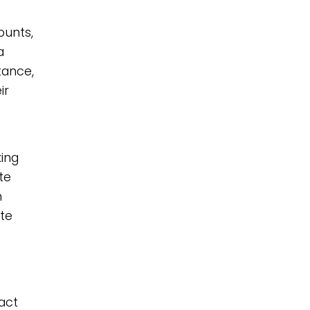
ounts,
a
tance,
ir
king
te
n
ate
pact