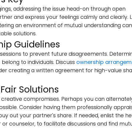
gings, addressing the issue head-on through open
artner and express your feelings calmly and clearly. L
Fostering an environment of mutual understanding can
ble solutions.
hip Guidelines
ossessions to prevent future disagreements. Determi
belong to individuals. Discuss
ownership arrangem
er creating a written agreement for high-value sh
air Solutions
or creative compromises. Perhaps you can alternatel
f possible. Consider having them professionally apprai
uy out your partner's share. If needed, enlist the he
 or counselor, to facilitate discussions and find mutu