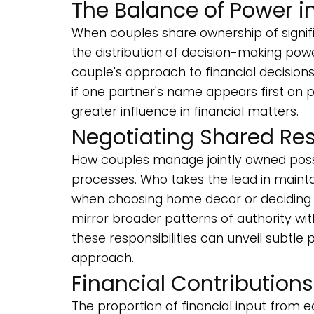
The Balance of Power i
When couples share ownership of signifi
the distribution of decision-making pow
couple's approach to financial decision
if one partner's name appears first on 
greater influence in financial matters.
Negotiating Shared Res
How couples manage jointly owned posse
processes. Who takes the lead in main
when choosing home decor or deciding
mirror broader patterns of authority wit
these responsibilities can unveil subtle
approach.
Financial Contribution
The proportion of financial input from e