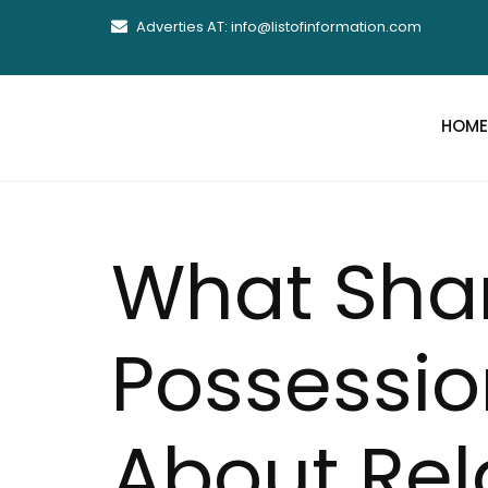
Adverties AT: info@listofinformation.com
HOME
What Sha
Possessio
About Rel