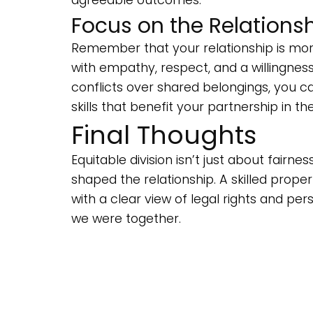
Focus on the Relationsh
Remember that your relationship is mor
with empathy, respect, and a willingness
conflicts over shared belongings, you
skills that benefit your partnership in th
Final Thoughts
Equitable division isn’t just about fair
shaped the relationship. A skilled proper
with a clear view of legal rights and p
we were together.