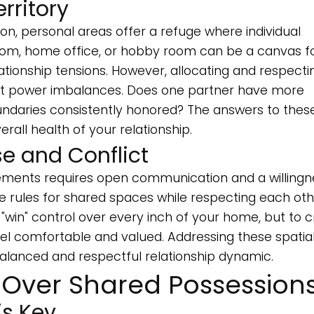
rritory
, personal areas offer a refuge where individual
om, home office, or hobby room can be a canvas f
ationship tensions. However, allocating and respecti
ght power imbalances. Does one partner have more
ndaries consistently honored? The answers to thes
erall health of your relationship.
 and Conflict
gements requires open communication and a willingn
rules for shared spaces while respecting each oth
o "win" control over every inch of your home, but to 
l comfortable and valued. Addressing these spatia
lanced and respectful relationship dynamic.
 Over Shared Possession
s Key