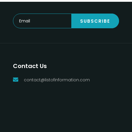
SUBSCRIBE
Contact Us
contact@listofinformation.com