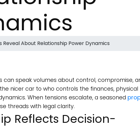
namics
s Reveal About Relationship Power Dynamics
 can speak volumes about control, compromise, a
he nicer car to who controls the finances, physical
le dynamics. When tensions escalate, a seasoned
prop
 threads with legal clarity.
p Reflects Decision-