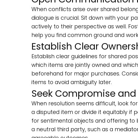
When conflicts arise over shared belon
dialogue is crucial. Sit down with your p
actively to their perspective as well. 
help you find common ground and worka
Establish Clear Owners
Establish clear guidelines for shared p
which items are jointly owned and which 
beforehand for major purchases. Consid
items to avoid ambiguity later.
Seek Compromise and F
When resolution seems difficult, look f
a disputed item or divide it equitably i
for sentimental objects and offering to b
a neutral third party, such as a mediator
agreeable outcomes.