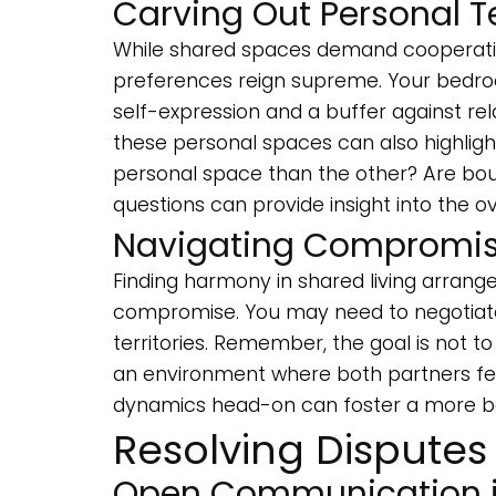
Carving Out Personal Te
While shared spaces demand cooperation
preferences reign supreme. Your bedro
self-expression and a buffer against rel
these personal spaces can also highli
personal space than the other? Are bou
questions can provide insight into the ov
Navigating Compromise
Finding harmony in shared living arran
compromise. You may need to negotiate 
territories. Remember, the goal is not t
an environment where both partners fee
dynamics head-on can foster a more ba
Resolving Disputes
Open Communication i