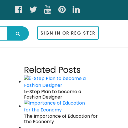
SIGN IN OR REGISTER
Related Posts
5-Step Plan to become a
Fashion Designer
The Importance of Education for
the Economy