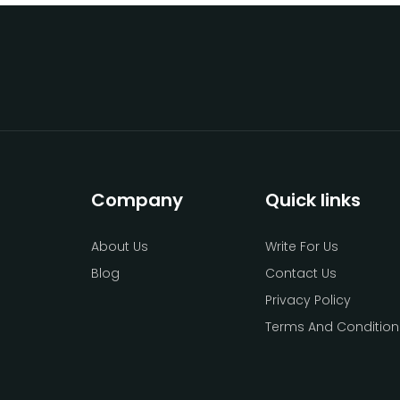
Company
Quick links
About Us
Write For Us
Blog
Contact Us
Privacy Policy
Terms And Condition