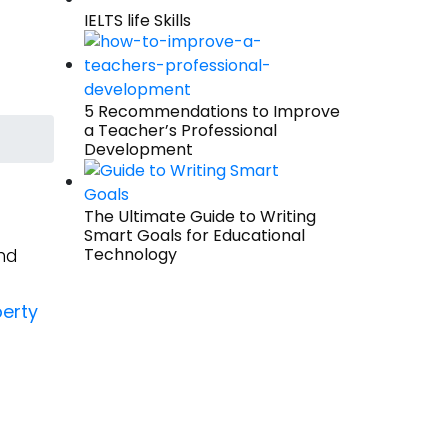
IELTS life Skills
5 Recommendations to Improve
a Teacher’s Professional
Development
The Ultimate Guide to Writing
Smart Goals for Educational
nd
Technology
erty