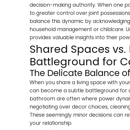
decision-making authority. When one par
to greater control over joint possessions
balance this dynamic by acknowledgin
household management or childcare. Un
provides valuable insights into their p
Shared Spaces vs. 
Battleground for C
The Delicate Balance of
When you share a living space with your
can become a subtle battleground for co
bathroom are often where power dynamic
negotiating over decor choices, cleaning 
These seemingly minor decisions can re
your relationship.