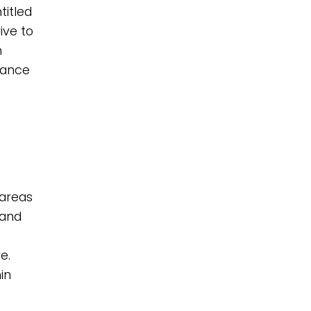
titled
ive to
n
lance
 areas
 and
e.
in