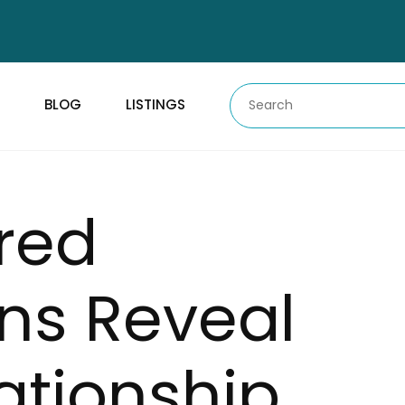
BLOG
LISTINGS
red
ns Reveal
ationship