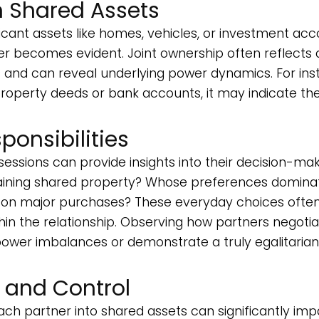
n Shared Assets
cant assets like homes, vehicles, or investment acc
er becomes evident. Joint ownership often reflects 
s and can reveal underlying power dynamics. For ins
property deeds or bank accounts, it may indicate the
ponsibilities
ssions can provide insights into their decision-ma
taining shared property? Whose preferences domina
 on major purchases? These everyday choices ofte
hin the relationship. Observing how partners negoti
 power imbalances or demonstrate a truly egalitarian
s and Control
ach partner into shared assets can significantly im