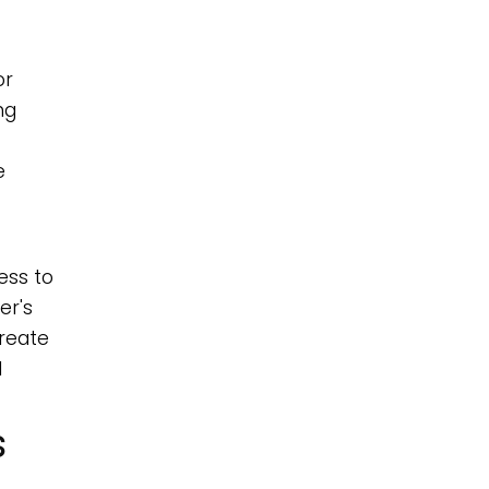
or
ng
e
ess to
er's
create
l
s