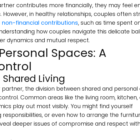
tner contributes more financially, they may feel en
. However, in healthy relationships, couples often str
g
non-financial contributions
, such as time spent o
derstanding how couples navigate this delicate ba
ower dynamics and mutual respect.
Personal Spaces: A
ontrol
 Shared Living
 partner, the division between shared and personal
ntrol. Common areas like the living room, kitchen,
s play out most visibly. You might find yourself
responsibilities, or even how to arrange the furnitur
veal deeper issues of compromise and respect with