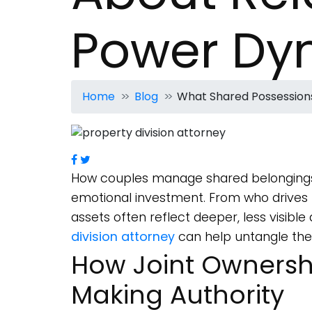
Power Dy
Home
Blog
What Shared Possession
How couples manage shared belongings
emotional investment. From who drives t
assets often reflect deeper, less visib
division attorney
can help untangle these
How Joint Ownershi
Making Authority