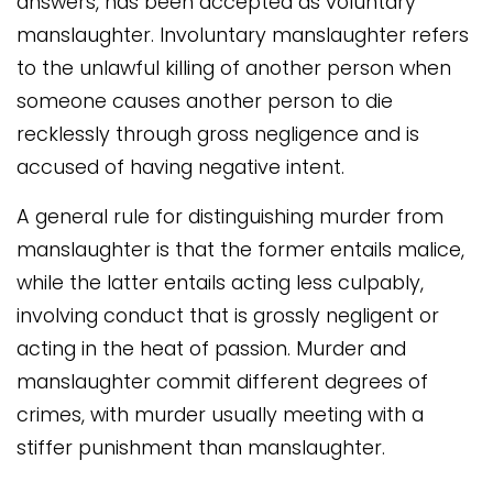
answers, has been accepted as voluntary
manslaughter. Involuntary manslaughter refers
to the unlawful killing of another person when
someone causes another person to die
recklessly through gross negligence and is
accused of having negative intent.
A general rule for distinguishing murder from
manslaughter is that the former entails malice,
while the latter entails acting less culpably,
involving conduct that is grossly negligent or
acting in the heat of passion. Murder and
manslaughter commit different degrees of
crimes, with murder usually meeting with a
stiffer punishment than manslaughter.