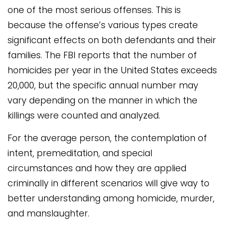
one of the most serious offenses. This is
because the offense’s various types create
significant effects on both defendants and their
families. The FBI reports that the number of
homicides per year in the United States exceeds
20,000, but the specific annual number may
vary depending on the manner in which the
killings were counted and analyzed.
For the average person, the contemplation of
intent, premeditation, and special
circumstances and how they are applied
criminally in different scenarios will give way to
better understanding among homicide, murder,
and manslaughter.