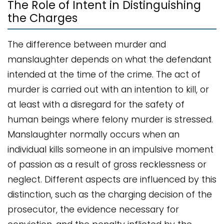
The Role of Intent in Distinguishing
the Charges
The difference between murder and
manslaughter depends on what the defendant
intended at the time of the crime. The act of
murder is carried out with an intention to kill, or
at least with a disregard for the safety of
human beings where felony murder is stressed.
Manslaughter normally occurs when an
individual kills someone in an impulsive moment
of passion as a result of gross recklessness or
neglect. Different aspects are influenced by this
distinction, such as the charging decision of the
prosecutor, the evidence necessary for