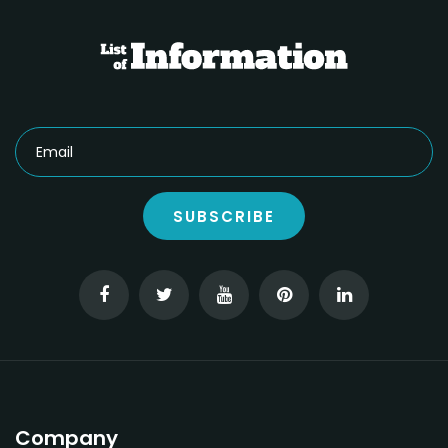
SUBSCRIBE
Company