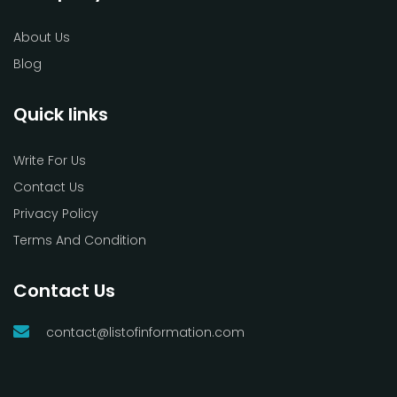
About Us
Blog
Quick links
Write For Us
Contact Us
Privacy Policy
Terms And Condition
Contact Us
contact@listofinformation.com