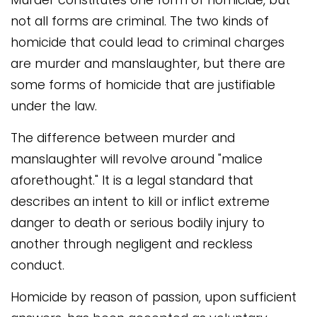
not all forms are criminal. The two kinds of
homicide that could lead to criminal charges
are murder and manslaughter, but there are
some forms of homicide that are justifiable
under the law.
The difference between murder and
manslaughter will revolve around "malice
aforethought." It is a legal standard that
describes an intent to kill or inflict extreme
danger to death or serious bodily injury to
another through negligent and reckless
conduct.
Homicide by reason of passion, upon sufficient