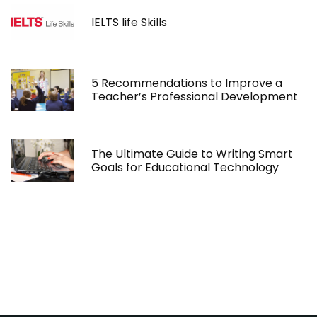
IELTS life Skills
5 Recommendations to Improve a
Teacher’s Professional Development
The Ultimate Guide to Writing Smart
Goals for Educational Technology