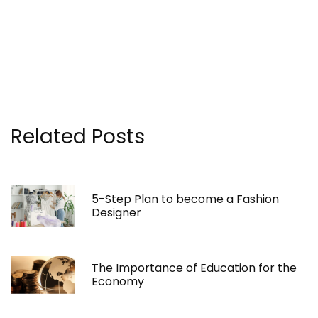
Related Posts
5-Step Plan to become a Fashion
Designer
The Importance of Education for the
Economy