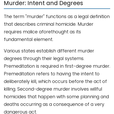
Murder: Intent and Degrees
The term "murder" functions as a legal definition
that describes criminal homicide. Murder
requires malice aforethought as its
fundamental element.
Various states establish different murder
degrees through their legal systems.
Premeditation is required in first-degree murder.
Premeditation refers to having the intent to
deliberately kill, which occurs before the act of
killing. Second-degree murder involves willful
homicides that happen with some planning and
deaths occurring as a consequence of a very
dangerous act.