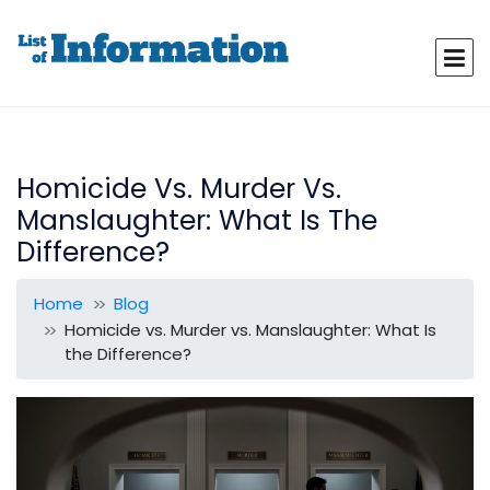
Homicide Vs. Murder Vs.
Manslaughter: What Is The
Difference?
Home
Blog
Homicide vs. Murder vs. Manslaughter: What Is
the Difference?