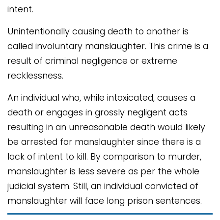
intent.
Unintentionally causing death to another is
called involuntary manslaughter. This crime is a
result of criminal negligence or extreme
recklessness.
An individual who, while intoxicated, causes a
death or engages in grossly negligent acts
resulting in an unreasonable death would likely
be arrested for manslaughter since there is a
lack of intent to kill. By comparison to murder,
manslaughter is less severe as per the whole
judicial system. Still, an individual convicted of
manslaughter will face long prison sentences.