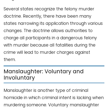
Several states recognize the felony murder
doctrine. Recently, there have been many
states narrowing its application through various
changes. The doctrine allows authorities to
charge all participants in a dangerous felony
with murder because all fatalities during the
crime will lead to murder charges against
them.
Manslaughter: Voluntary and
Involuntary
Manslaughter is another type of criminal
homicide in which criminal intent is lacking when
murdering someone. Voluntary manslaughter