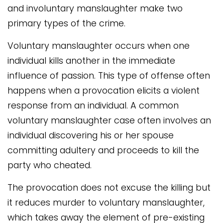
and involuntary manslaughter make two
primary types of the crime.
Voluntary manslaughter occurs when one
individual kills another in the immediate
influence of passion. This type of offense often
happens when a provocation elicits a violent
response from an individual. A common
voluntary manslaughter case often involves an
individual discovering his or her spouse
committing adultery and proceeds to kill the
party who cheated.
The provocation does not excuse the killing but
it reduces murder to voluntary manslaughter,
which takes away the element of pre-existing