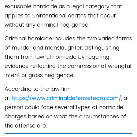
excusable homicide as a legal category that
applies to unintentional deaths that occur
without any criminal negligence.
Criminal homicide includes the two varied forms
of murder and manslaughter, distinguishing
them from lawful homicide by requiring
evidence reflecting the commission of wrongful
intent or gross negligence.
According to the law firm
at
https://www.criminaldefenseteam.com/
, a
person could face several types of homicide
charges based on what the circumstances of
the offense are.