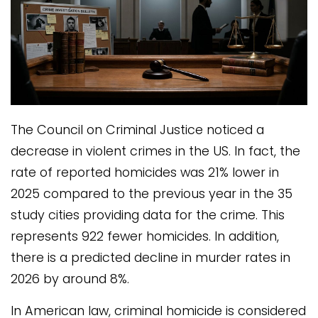
The Council on Criminal Justice noticed a
decrease in violent crimes in the US. In fact, the
rate of reported homicides was 21% lower in
2025 compared to the previous year in the 35
study cities providing data for the crime. This
represents 922 fewer homicides. In addition,
there is a predicted decline in murder rates in
2026 by around 8%.
In American law, criminal homicide is considered