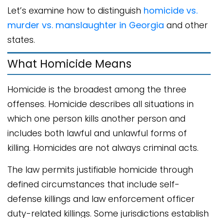
Let’s examine how to distinguish
homicide vs.
murder vs. manslaughter in Georgia
and other
states.
What Homicide Means
Homicide is the broadest among the three
offenses. Homicide describes all situations in
which one person kills another person and
includes both lawful and unlawful forms of
killing. Homicides are not always criminal acts.
The law permits justifiable homicide through
defined circumstances that include self-
defense killings and law enforcement officer
duty-related killings. Some jurisdictions establish