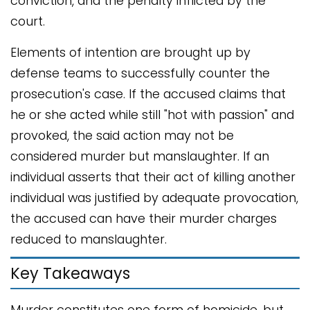
conviction, and the penalty inflicted by the
court.
Elements of intention are brought up by
defense teams to successfully counter the
prosecution's case. If the accused claims that
he or she acted while still "hot with passion" and
provoked, the said action may not be
considered murder but manslaughter. If an
individual asserts that their act of killing another
individual was justified by adequate provocation,
the accused can have their murder charges
reduced to manslaughter.
Key Takeaways
Murder constitutes one form of homicide, but