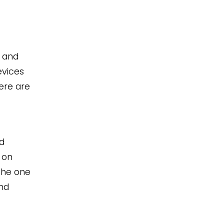
, and
evices
ere are
d
 on
the one
nd