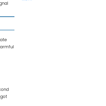
gnal
iate
harmful
econd
 got