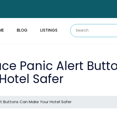
ME
BLOG
LISTINGS
ce Panic Alert Butt
Hotel Safer
t Buttons Can Make Your Hotel Safer