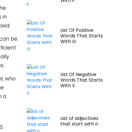
With F
the
 in
sed.
List Of Positive
Words That Starts
 can be
With G
ficient
ally
s.
List Of Negative
el, who
Words That Starts
With S
he
h a
List of adjectives
that start with n
PS