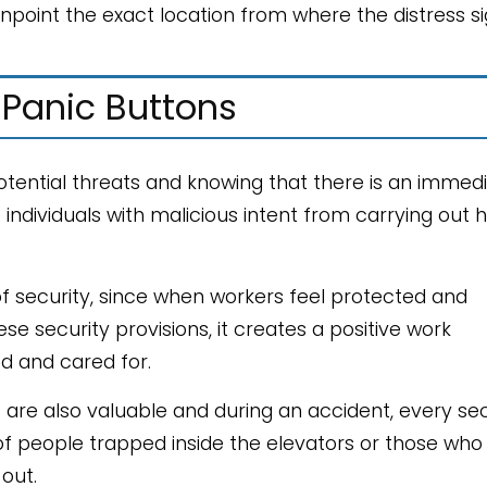
npoint the exact location from where the distress si
 Panic Buttons
potential threats and knowing that there is an immed
ndividuals with malicious intent from carrying out 
security, since when workers feel protected and
e security provisions, it creates a positive work
d and cared for.
nt are also valuable and during an accident, every s
s of people trapped inside the elevators or those who
out.