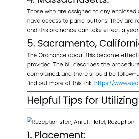
Those who are assigned to any enclosed 
have access to panic buttons. They are re
and this ordinance can take effect a year
5. Sacramento, Californi
The Ordinance about this became effectiv
provided. The bill describes the procedu
complained, and there should be follow-
find out more at this link:
https://www.eeo
Helpful Tips for Utilizi
1. Placement: