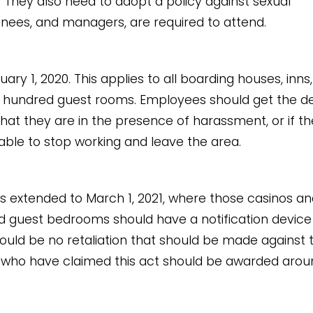
 They also need to adopt a policy against sexual
inees, and managers, are required to attend.
y 1, 2020. This applies to all boarding houses, inns
 a hundred guest rooms. Employees should get the d
that they are in the presence of harassment, or if th
 able to stop working and leave the area.
 extended to March 1, 2021, where those casinos an
nd guest bedrooms should have a notification device
ould be no retaliation that should be made against 
 who have claimed this act should be awarded arou