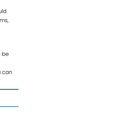
uld
oms,
l be
u can