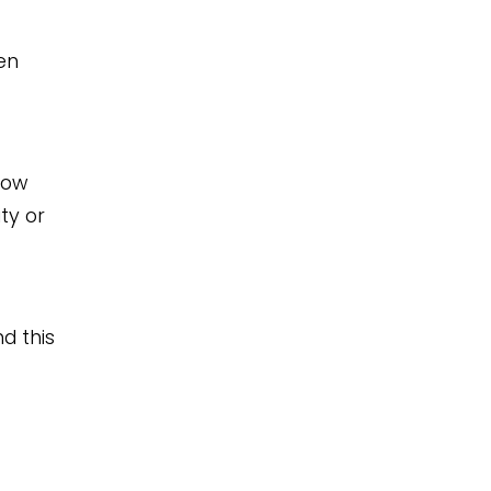
en
now
ty or
d this