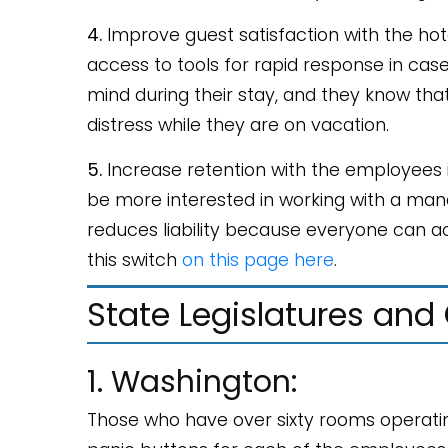
4.
Improve guest satisfaction with the hot
access to tools for rapid response in ca
mind during their stay, and they know that
distress while they are on vacation.
5.
Increase retention with the employees in
be more interested in working with a man
reduces liability because everyone can a
this switch
on this page here
.
State Legislatures and
1. Washington:
Those who have over sixty rooms operatin