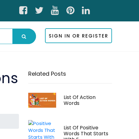
SIGN IN OR REGISTER
ons
Related Posts
List Of Action
Words
List Of Positive
Words That Starts