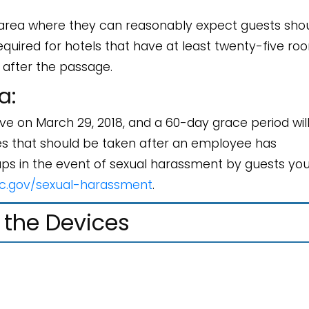
area where they can reasonably expect guests sho
quired for hotels that have at least twenty-five ro
 after the passage.
a:
e on March 29, 2018, and a 60-day grace period wil
res that should be taken after an employee has
ups in the event of sexual harassment by guests yo
c.gov/sexual-harassment
.
ng the Devices