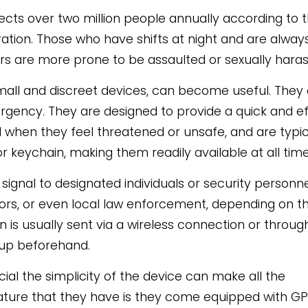
ects over two million people annually according to 
tion. Those who have shifts at night and are always
rs are more prone to be assaulted or sexually haras
small and discreet devices, can become useful. They
rgency. They are designed to provide a quick and ef
 when they feel threatened or unsafe, and are typic
 keychain, making them readily available at all time
 signal to designated individuals or security personn
sors, or even local law enforcement, depending on t
on is usually sent via a wireless connection or throug
 up beforehand.
cial the simplicity of the device can make all the
eature that they have is they come equipped with G