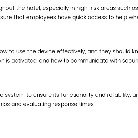
ghout the hotel, especially in high-risk areas such as
ll ensure that employees have quick access to help wh
w to use the device effectively, and they should k
on is activated, and how to communicate with securi
ystem to ensure its functionality and reliability, an
ios and evaluating response times.