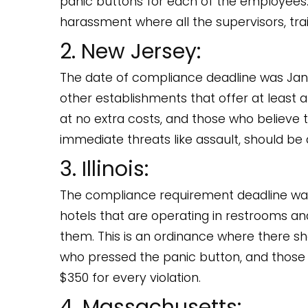
panic buttons for each of the employees.
harassment where all the supervisors, tra
2. New Jersey:
The date of compliance deadline was Januar
other establishments that offer at least
at no extra costs, and those who believe 
immediate threats like assault, should be
3. Illinois:
The compliance requirement deadline was
hotels that are operating in restrooms a
them. This is an ordinance where there sh
who pressed the panic button, and those
$350 for every violation.
4. Massachusetts: