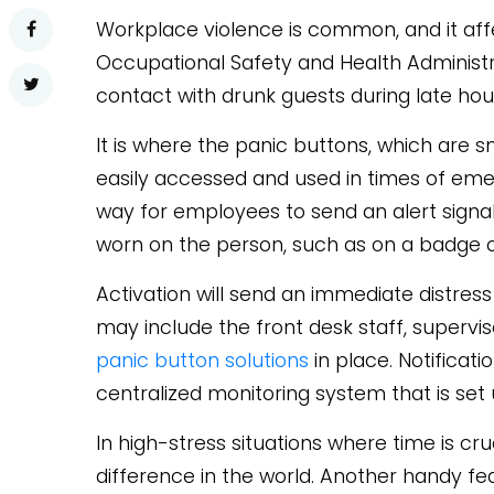
Workplace violence is common, and it aff
Occupational Safety and Health Administra
contact with drunk guests during late hou
It is where the panic buttons, which are 
easily accessed and used in times of eme
way for employees to send an alert signal
worn on the person, such as on a badge or
Activation will send an immediate distress
may include the front desk staff, supervi
panic button solutions
in place. Notificati
centralized monitoring system that is set
In high-stress situations where time is cru
difference in the world. Another handy f