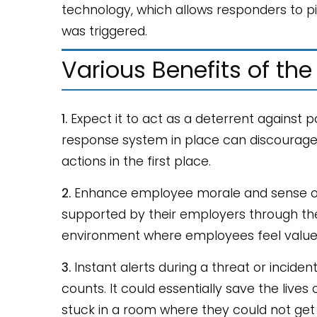
technology, which allows responders to pi
was triggered.
Various Benefits of the
1.
Expect it to act as a deterrent against 
response system in place can discourage i
actions in the first place.
2.
Enhance employee morale and sense of 
supported by their employers through thes
environment where employees feel value
3.
Instant alerts during a threat or incide
counts. It could essentially save the live
stuck in a room where they could not get 