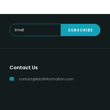
SUBSCRIBE
Contact Us
contact@listofinformation.com