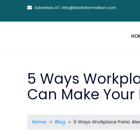
Adverties AT: info@listofinformation.com
HO
5 Ways Workpla
Can Make Your 
Home
Blog
5 Ways Workplace Panic Aler