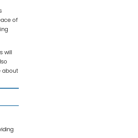
s
eace of
cing
 will
lso
e about
iding