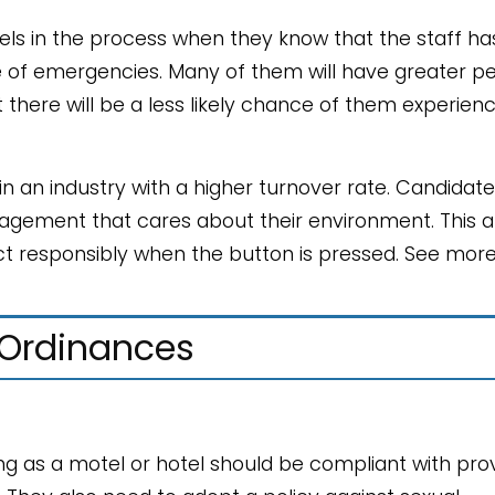
els in the process when they know that the staff ha
se of emergencies. Many of them will have greater p
 there will be a less likely chance of them experien
 an industry with a higher turnover rate. Candidates
agement that cares about their environment. This a
ct responsibly when the button is pressed. See mor
 Ordinances
g as a motel or hotel should be compliant with prov