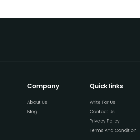
Company
Quick links
About Us
Write For Us
Blog
Contact Us
Privacy Policy
Terms And Condition