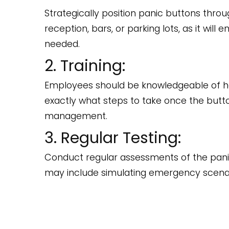
Strategically position panic buttons throu
reception, bars, or parking lots, as it wi
needed.
2. Training:
Employees should be knowledgeable of ho
exactly what steps to take once the butt
management.
3. Regular Testing:
Conduct regular assessments of the panic s
may include simulating emergency scenar