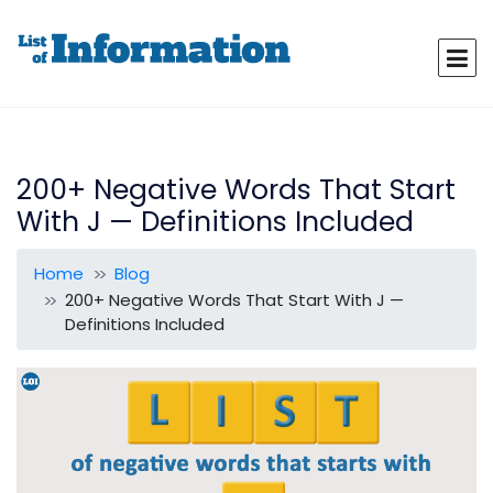
200+ Negative Words That Start
With J — Definitions Included
Home
Blog
200+ Negative Words That Start With J —
Definitions Included