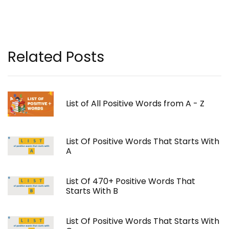
Related Posts
List of All Positive Words from A - Z
List Of Positive Words That Starts With
A
List Of 470+ Positive Words That
Starts With B
List Of Positive Words That Starts With