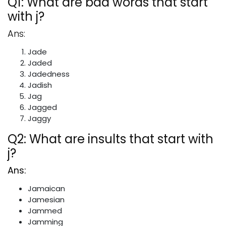
Q1: What are bad words that start
with j?
Ans:
Jade
Jaded
Jadedness
Jadish
Jag
Jagged
Jaggy
Q2: What are insults that start with
j?
Ans:
Jamaican
Jamesian
Jammed
Jamming