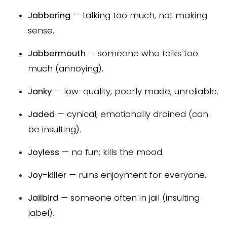
Jabbering
— talking too much, not making
sense.
Jabbermouth
— someone who talks too
much (annoying).
Janky
— low-quality, poorly made, unreliable.
Jaded
— cynical; emotionally drained (can
be insulting).
Joyless
— no fun; kills the mood.
Joy-killer
— ruins enjoyment for everyone.
Jailbird
— someone often in jail (insulting
label).