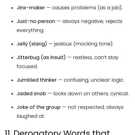
Jinx-maker
— causes problems (as a jab).
Just-no person
— always negative; rejects
everything.
Jelly (slang)
— jealous (mocking tone).
Jitterbug (as insult)
— restless, can’t stay
focused.
Jumbled thinker
— confusing, unclear logic.
Jaded snob
— looks down on others; cynical.
Joke of the group
— not respected; always
laughed at.
11. Derogatory Words that