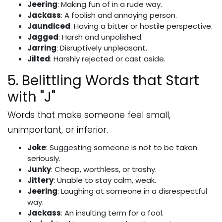
Jeering
: Making fun of in a rude way.
Jackass
: A foolish and annoying person.
Jaundiced
: Having a bitter or hostile perspective.
Jagged
: Harsh and unpolished.
Jarring
: Disruptively unpleasant.
Jilted
: Harshly rejected or cast aside.
5. Belittling Words that Start
with "J"
Words that make someone feel small,
unimportant, or inferior.
Joke
: Suggesting someone is not to be taken
seriously.
Junky
: Cheap, worthless, or trashy.
Jittery
: Unable to stay calm, weak.
Jeering
: Laughing at someone in a disrespectful
way.
Jackass
: An insulting term for a fool.