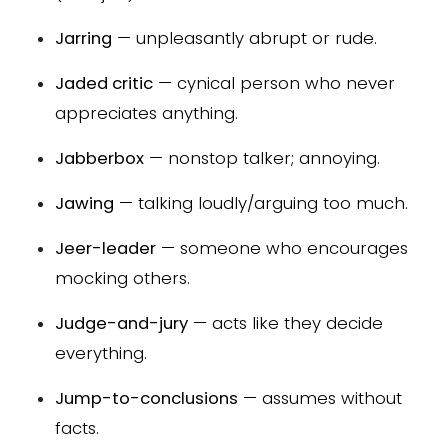
Jarring
— unpleasantly abrupt or rude.
Jaded critic
— cynical person who never
appreciates anything.
Jabberbox
— nonstop talker; annoying.
Jawing
— talking loudly/arguing too much.
Jeer-leader
— someone who encourages
mocking others.
Judge-and-jury
— acts like they decide
everything.
Jump-to-conclusions
— assumes without
facts.