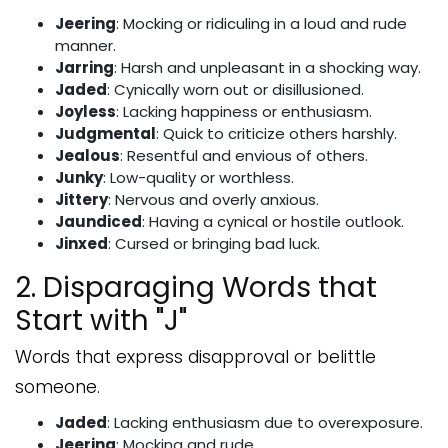
Jeering
: Mocking or ridiculing in a loud and rude
manner.
Jarring
: Harsh and unpleasant in a shocking way.
Jaded
: Cynically worn out or disillusioned.
Joyless
: Lacking happiness or enthusiasm.
Judgmental
: Quick to criticize others harshly.
Jealous
: Resentful and envious of others.
Junky
: Low-quality or worthless.
Jittery
: Nervous and overly anxious.
Jaundiced
: Having a cynical or hostile outlook.
Jinxed
: Cursed or bringing bad luck.
2. Disparaging Words that
Start with "J"
Words that express disapproval or belittle
someone.
Jaded
: Lacking enthusiasm due to overexposure.
Jeering
: Mocking and rude.