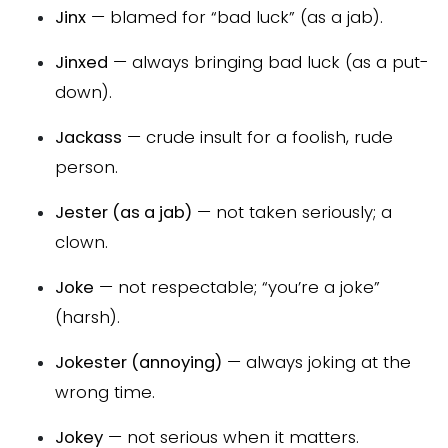
Jinx
— blamed for “bad luck” (as a jab).
Jinxed
— always bringing bad luck (as a put-
down).
Jackass
— crude insult for a foolish, rude
person.
Jester (as a jab)
— not taken seriously; a
clown.
Joke
— not respectable; “you’re a joke”
(harsh).
Jokester (annoying)
— always joking at the
wrong time.
Jokey
— not serious when it matters.