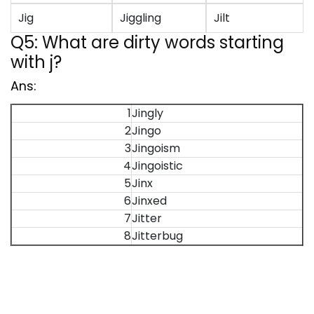
Jig
Jiggling
Jilt
Q5: What are dirty words starting
with j?
Ans:
1
Jingly
2
Jingo
3
Jingoism
4
Jingoistic
5
Jinx
6
Jinxed
7
Jitter
8
Jitterbug