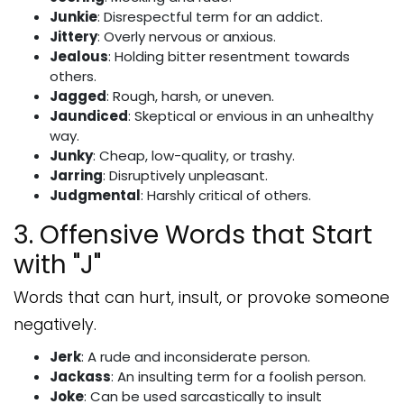
Junkie
: Disrespectful term for an addict.
Jittery
: Overly nervous or anxious.
Jealous
: Holding bitter resentment towards
others.
Jagged
: Rough, harsh, or uneven.
Jaundiced
: Skeptical or envious in an unhealthy
way.
Junky
: Cheap, low-quality, or trashy.
Jarring
: Disruptively unpleasant.
Judgmental
: Harshly critical of others.
3. Offensive Words that Start
with "J"
Words that can hurt, insult, or provoke someone
negatively.
Jerk
: A rude and inconsiderate person.
Jackass
: An insulting term for a foolish person.
Joke
: Can be used sarcastically to insult