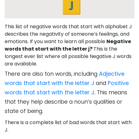
This list of negative words that start with alphabet J
describes the negativity of someone’s feelings, and
emotions. If you want to learn all possible
Negative
words that start with the letter j?
This is the
longest ever list where all possible Negative J words
are available.
There are also ton words, including
Adjective
words that start with the letter J
and
Positive
words that start with the letter J
.
This means
that they help describe a noun’s qualities or
state of being.
There is a complete list of bad words that start with
J.