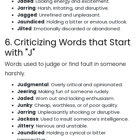
Jaded
: Lacking energy and excitement.
Jarring
: Harsh, irritating, and disruptive.
Jagged
: Unrefined and unpleasant.
Jaundiced
: Holding a bitter or envious outlook.
Jilted
: Emotionally discarded or abandoned.
6. Criticizing Words that Start
with "J"
Words used to judge or find fault in someone
harshly.
Judgmental
: Overly critical and opinionated.
Jeering
: Making fun of someone rudely.
Jaded
: Worn out and lacking enthusiasm.
Junky
: Cheap, worthless, or of poor quality.
Jarring
: Unpleasantly shocking or disruptive.
Jackass
: Used to insult someone’s intelligence.
Jittery
: Nervous and unstable.
Jaundiced
: Holding a cynical or bitter
perspective.