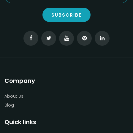
SUBSCRIBE
Company
About Us
Blog
Quick links