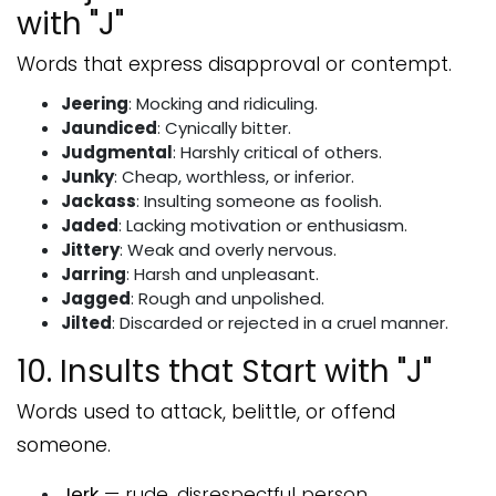
with "J"
Words that express disapproval or contempt.
Jeering
: Mocking and ridiculing.
Jaundiced
: Cynically bitter.
Judgmental
: Harshly critical of others.
Junky
: Cheap, worthless, or inferior.
Jackass
: Insulting someone as foolish.
Jaded
: Lacking motivation or enthusiasm.
Jittery
: Weak and overly nervous.
Jarring
: Harsh and unpleasant.
Jagged
: Rough and unpolished.
Jilted
: Discarded or rejected in a cruel manner.
10. Insults that Start with "J"
Words used to attack, belittle, or offend
someone.
Jerk
— rude, disrespectful person.