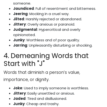
someone.
Jaundiced
: Full of resentment and bitterness.
Jeering
: Mocking in a cruel way.
Jilted
: Harshly rejected or abandoned.
Jittery
: Overly anxious or paranoid.
Judgmental
: Hypercritical and overly
opinionated.
Junky
: Worthless and of poor quality.
Jarring
: Unpleasantly disturbing or shocking.
4. Demeaning Words that
Start with "J"
Words that diminish a person’s value,
importance, or dignity.
Joke
: Used to imply someone is worthless.
Jittery
: Easily unsettled or anxious.
Jaded
: Tired and disillusioned.
Junky
: Cheap and trashy.