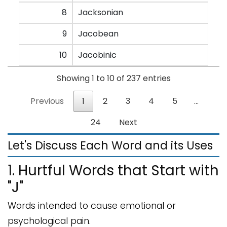
8
Jacksonian
9
Jacobean
10
Jacobinic
Showing 1 to 10 of 237 entries
Previous
1
2
3
4
5
…
24
Next
Let's Discuss Each Word and its Uses
1. Hurtful Words that Start with
"J"
Words intended to cause emotional or
psychological pain.