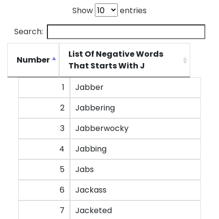
Show
entries
Search:
List Of Negative Words
Number
That Starts With J
Number
List Of Negative Words
1
Jabber
That Starts With J
2
Jabbering
3
Jabberwocky
4
Jabbing
5
Jabs
6
Jackass
7
Jacketed