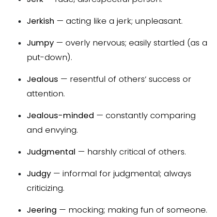
Jerkish
— acting like a jerk; unpleasant.
Jumpy
— overly nervous; easily startled (as a
put-down).
Jealous
— resentful of others’ success or
attention.
Jealous-minded
— constantly comparing
and envying.
Judgmental
— harshly critical of others.
Judgy
— informal for judgmental; always
criticizing.
Jeering
— mocking; making fun of someone.