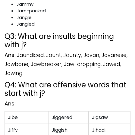
Jammy
Jam-packed
Jangle
Jangled
Q3: What are insults beginning
with j?
Ans:
Jaundiced, Jaunt, Jaunty, Javan, Javanese,
Jawbone, Jawbreaker, Jaw-dropping, Jawed,
Jawing
Q4: What are offensive words that
start with j?
Ans:
Jibe
Jiggered
Jigsaw
Jiffy
Jiggish
Jihadi