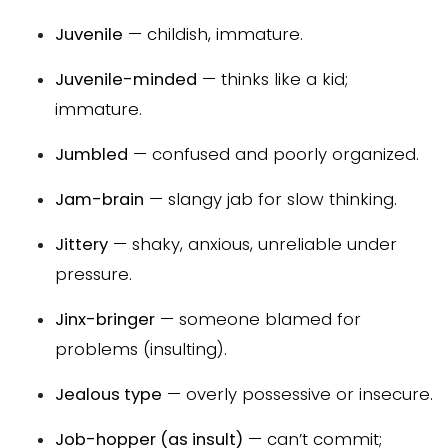
Juvenile
— childish, immature.
Juvenile-minded
— thinks like a kid;
immature.
Jumbled
— confused and poorly organized.
Jam-brain
— slangy jab for slow thinking.
Jittery
— shaky, anxious, unreliable under
pressure.
Jinx-bringer
— someone blamed for
problems (insulting).
Jealous type
— overly possessive or insecure.
Job-hopper (as insult)
— can’t commit;