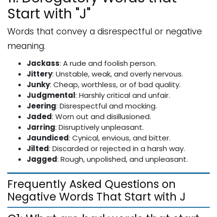
Start with "J"
Words that convey a disrespectful or negative
meaning.
Jackass
: A rude and foolish person.
Jittery
: Unstable, weak, and overly nervous.
Junky
: Cheap, worthless, or of bad quality.
Judgmental
: Harshly critical and unfair.
Jeering
: Disrespectful and mocking.
Jaded
: Worn out and disillusioned.
Jarring
: Disruptively unpleasant.
Jaundiced
: Cynical, envious, and bitter.
Jilted
: Discarded or rejected in a harsh way.
Jagged
: Rough, unpolished, and unpleasant.
Frequently Asked Questions on
Negative Words That Start with J