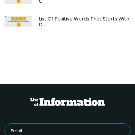
C
List Of Positive Words That Starts With
D