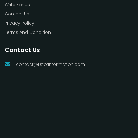
Write For Us
Contact Us
Privacy Policy
Terms And Condition
Contact Us
contact@listofinformation.com