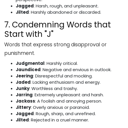
Jagged
: Harsh, rough, and unpleasant.
Jilted
: Harshly abandoned or discarded.
7. Condemning Words that
Start with "J"
Words that express strong disapproval or
punishment.
Judgmental
: Harshly critical.
Jaundiced
: Negative and envious in outlook.
Jeering
: Disrespectful and mocking.
Jaded
: Lacking enthusiasm and energy.
Junky
: Worthless and trashy.
Jarring
: Extremely unpleasant and harsh.
Jackass
: A foolish and annoying person.
Jittery
: Overly anxious or paranoid.
Jagged
: Rough, sharp, and unrefined.
Jilted
: Rejected in a cruel manner.