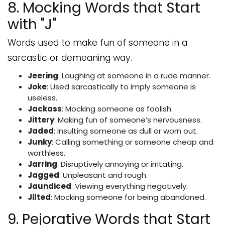
8. Mocking Words that Start
with "J"
Words used to make fun of someone in a
sarcastic or demeaning way.
Jeering
: Laughing at someone in a rude manner.
Joke
: Used sarcastically to imply someone is
useless.
Jackass
: Mocking someone as foolish.
Jittery
: Making fun of someone’s nervousness.
Jaded
: Insulting someone as dull or worn out.
Junky
: Calling something or someone cheap and
worthless.
Jarring
: Disruptively annoying or irritating.
Jagged
: Unpleasant and rough.
Jaundiced
: Viewing everything negatively.
Jilted
: Mocking someone for being abandoned.
9. Pejorative Words that Start