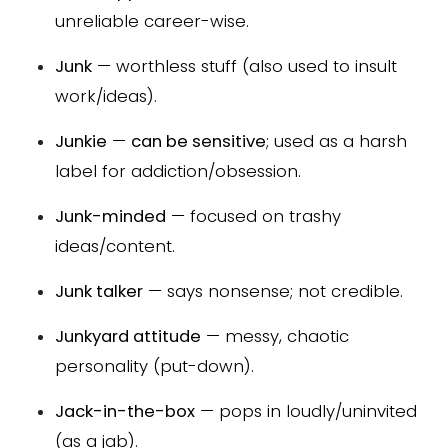
unreliable career-wise.
Junk
— worthless stuff (also used to insult
work/ideas).
Junkie
—
can be sensitive
; used as a harsh
label for addiction/obsession.
Junk-minded
— focused on trashy
ideas/content.
Junk talker
— says nonsense; not credible.
Junkyard attitude
— messy, chaotic
personality (put-down).
Jack-in-the-box
— pops in loudly/uninvited
(as a jab).