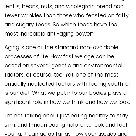
lentils, beans, nuts, and wholegrain bread had
fewer wrinkles than those who feasted on fatty
and sugary foods. So which foods have the
most incredible anti-aging power?
Aging is one of the standard non-avoidable
processes of life. How fast we age can be
based on several genetic and environmental
factors, of course, too. Yet, one of the most
critically neglected factors with feeling youthful
is our diet. What we put into our bodies plays a
significant role in how we think and how we look.
I’m not talking about just eating healthy to stay
slim, and I mean eating helpful to look and feel
young. It can go as far as how your tissues and