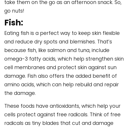
take them on the go as an afternoon snack. So,
go nuts!
Fish:
Eating fish is a perfect way to keep skin flexible
and reduce dry spots and blemishes. That’s
because fish, like salmon and tuna, include
omega-3 fatty acids, which help strengthen skin
cell membranes and protect skin against sun
damage. Fish also offers the added benefit of
amino acids, which can help rebuild and repair
the damage.
These foods have antioxidants, which help your
cells protect against free radicals. Think of free
radicals as tiny blades that cut and damage