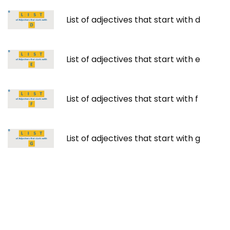
List of adjectives that start with d
List of adjectives that start with e
List of adjectives that start with f
List of adjectives that start with g