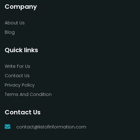
Company
About Us
Blog
Quick links
Write For Us
Contact Us
Privacy Policy
Terms And Condition
Contact Us
contact@listofinformation.com