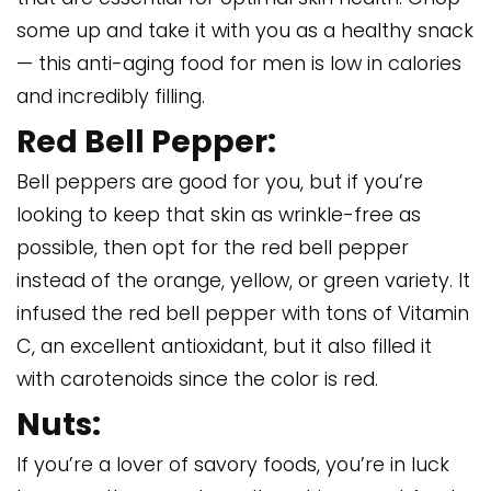
some up and take it with you as a healthy snack
— this anti-aging food for men is low in calories
and incredibly filling.
Red Bell Pepper:
Bell peppers are good for you, but if you’re
looking to keep that skin as wrinkle-free as
possible, then opt for the red bell pepper
instead of the orange, yellow, or green variety. It
infused the red bell pepper with tons of Vitamin
C, an excellent antioxidant, but it also filled it
with carotenoids since the color is red.
Nuts:
If you’re a lover of savory foods, you’re in luck