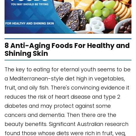
8 Anti-Aging Foods For Healthy and
Shining Skin
The key to eating for eternal youth seems to be
a Mediterranean-style diet high in vegetables,
fruit, and oily fish. There's convincing evidence it
reduces the risk of heart disease and type 2
diabetes and may protect against some
cancers and dementia. Then there are the
beauty benefits. Significant Australian research
found those whose diets were rich in fruit, veg,