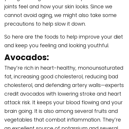
joints feel and how your skin looks. Since we
cannot avoid aging, we might also take some
precautions to help slow it down.
So here are the foods to help improve your diet
and keep you feeling and looking youthful.
Avocados:
They’re rich in heart-healthy, monounsaturated
fat, increasing good cholesterol, reducing bad
cholesterol, and defending artery walls—experts
credit avocados with lowering stroke and heart
attack risk. It keeps your blood flowing and your
brain going. It is also among several fruits and
vegetables that combat inflammation. They’re
an excellent source of potassium and several