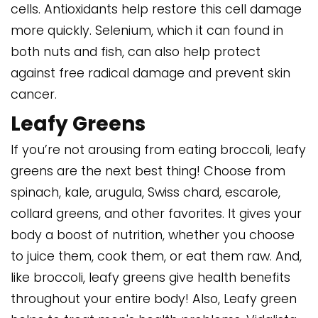
cells. Antioxidants help restore this cell damage
more quickly. Selenium, which it can found in
both nuts and fish, can also help protect
against free radical damage and prevent skin
cancer.
Leafy Greens
If you’re not arousing from eating broccoli, leafy
greens are the next best thing! Choose from
spinach, kale, arugula, Swiss chard, escarole,
collard greens, and other favorites. It gives your
body a boost of nutrition, whether you choose
to juice them, cook them, or eat them raw. And,
like broccoli, leafy greens give health benefits
throughout your entire body! Also, Leafy green