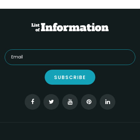
SUBSCRIBE