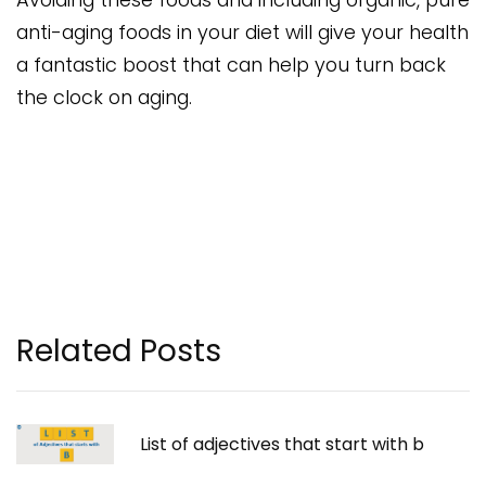
anti-aging foods in your diet will give your health
a fantastic boost that can help you turn back
the clock on aging.
Related Posts
List of adjectives that start with b