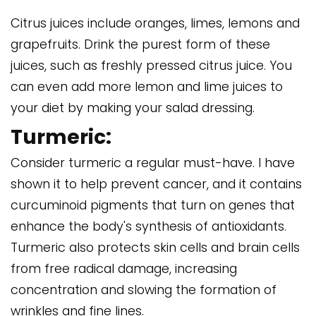
Citrus juices include oranges, limes, lemons and
grapefruits. Drink the purest form of these
juices, such as freshly pressed citrus juice. You
can even add more lemon and lime juices to
your diet by making your salad dressing.
Turmeric:
Consider turmeric a regular must-have. I have
shown it to help prevent cancer, and it contains
curcuminoid pigments that turn on genes that
enhance the body's synthesis of antioxidants.
Turmeric also protects skin cells and brain cells
from free radical damage, increasing
concentration and slowing the formation of
wrinkles and fine lines.