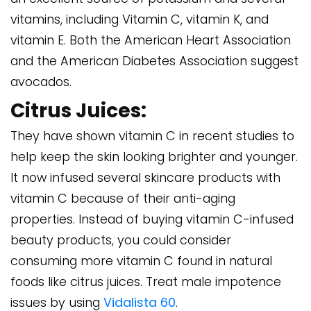
vitamins, including Vitamin C, vitamin K, and
vitamin E. Both the American Heart Association
and the American Diabetes Association suggest
avocados.
Citrus Juices:
They have shown vitamin C in recent studies to
help keep the skin looking brighter and younger.
It now infused several skincare products with
vitamin C because of their anti-aging
properties. Instead of buying vitamin C-infused
beauty products, you could consider
consuming more vitamin C found in natural
foods like citrus juices. Treat male impotence
issues by using
Vidalista 60
.