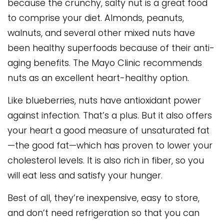
because the crunchy, salty nut is a great food
to comprise your diet. Almonds, peanuts,
walnuts, and several other mixed nuts have
been healthy superfoods because of their anti-
aging benefits. The Mayo Clinic recommends
nuts as an excellent heart-healthy option.
Like blueberries, nuts have antioxidant power
against infection. That’s a plus. But it also offers
your heart a good measure of unsaturated fat
—the good fat—which has proven to lower your
cholesterol levels. It is also rich in fiber, so you
will eat less and satisfy your hunger.
Best of all, they’re inexpensive, easy to store,
and don’t need refrigeration so that you can