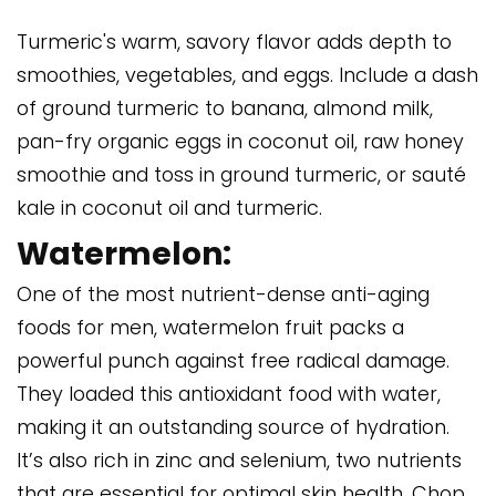
Turmeric's warm, savory flavor adds depth to
smoothies, vegetables, and eggs. Include a dash
of ground turmeric to banana, almond milk,
pan-fry organic eggs in coconut oil, raw honey
smoothie and toss in ground turmeric, or sauté
kale in coconut oil and turmeric.
Watermelon:
One of the most nutrient-dense anti-aging
foods for men, watermelon fruit packs a
powerful punch against free radical damage.
They loaded this antioxidant food with water,
making it an outstanding source of hydration.
It’s also rich in zinc and selenium, two nutrients
that are essential for optimal skin health. Chop