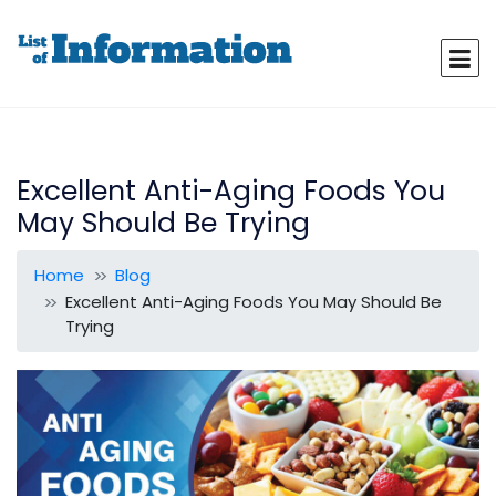
Excellent Anti-Aging Foods You
May Should Be Trying
Home
Blog
Excellent Anti-Aging Foods You May Should Be
Trying