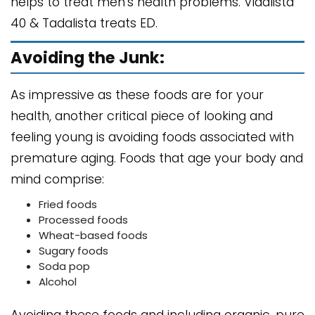
helps to treat men's health problems. Vidalista
40 & Tadalista treats ED.
Avoiding the Junk:
As impressive as these foods are for your
health, another critical piece of looking and
feeling young is avoiding foods associated with
premature aging. Foods that age your body and
mind comprise:
Fried foods
Processed foods
Wheat-based foods
Sugary foods
Soda pop
Alcohol
Avoiding these foods and including organic, pure