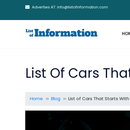
Adverties AT: info@listofinformation.com
HO
List Of Cars Tha
Home
Blog
List of Cars That Starts With