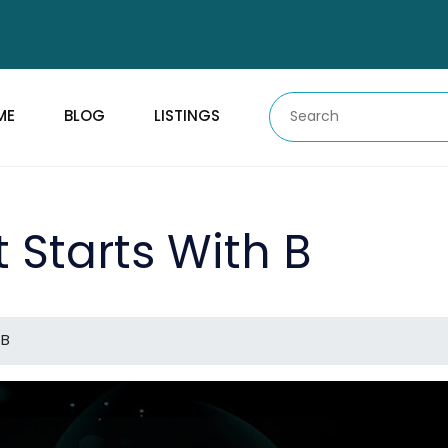
ME
BLOG
LISTINGS
t Starts With B
 B