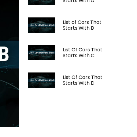
Starts With A
List of Cars That
Starts With B
List Of Cars That
Starts With C
List Of Cars That
Starts With D