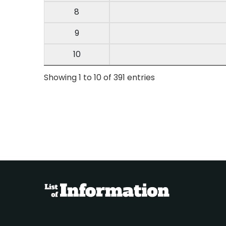
8
9
10
Showing 1 to 10 of 391 entries