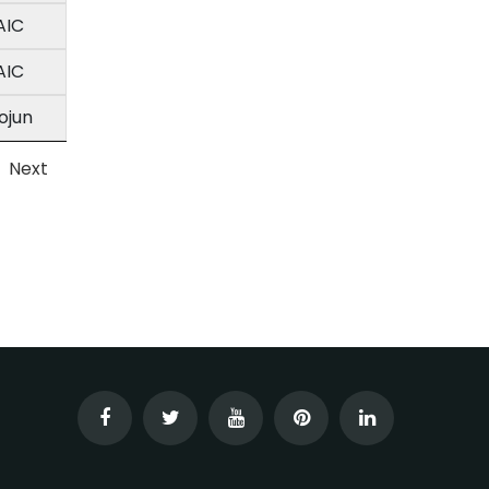
AIC
AIC
ojun
Next