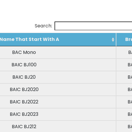
Search:
Name That Start With A
Br
Name That Start With A
Br
BAC Mono
B
BAIC BJ100
B
BAIC BJ20
B
BAIC BJ2020
B
BAIC BJ2022
B
BAIC BJ2023
B
BAIC BJ212
B