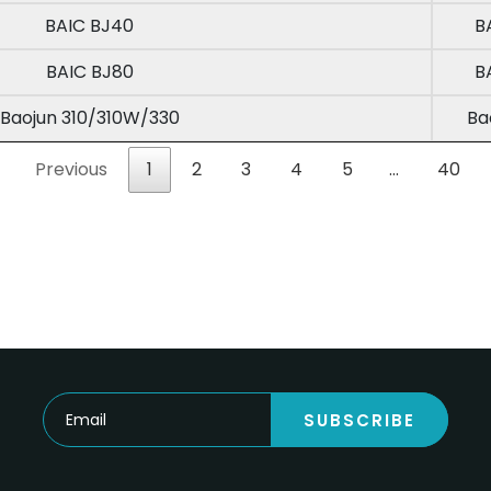
BAIC BJ40
B
BAIC BJ80
B
Baojun 310/310W/330
Ba
Previous
1
2
3
4
5
…
40
SUBSCRIBE