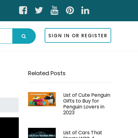
SIGN IN OR REGISTER
Related Posts
List of Cute Penguin
Gifts to Buy for
Penguin Lovers in
2023
List of Cars That