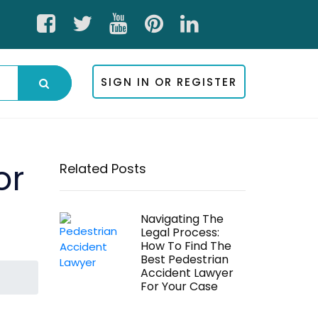
SIGN IN OR REGISTER
or
Related Posts
Navigating The
Legal Process:
How To Find The
Best Pedestrian
Accident Lawyer
For Your Case