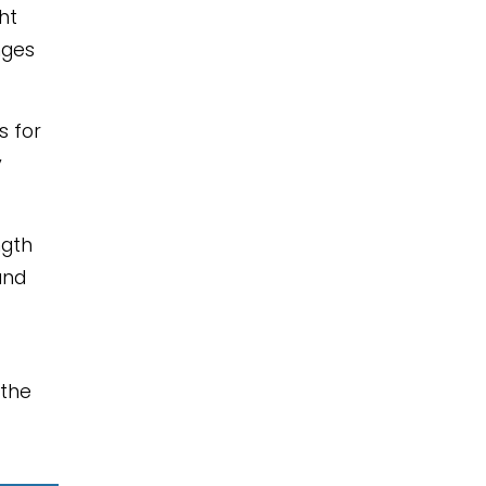
ht
nges
s for
y
ngth
and
 the