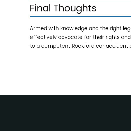
Final Thoughts
Armed with knowledge and the right legal
effectively advocate for their rights an
to a competent Rockford car accident at