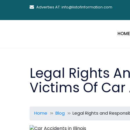
Adverties AT: info@listofinformation.com
HOME
Legal Rights An
Victims Of Car 
Home
Blog
Legal Rights and Responsibil