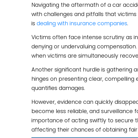
Navigating the aftermath of a car accid
with challenges and pitfalls that vict
is
dealing with insurance companies
.
Victims often face intense scrutiny as i
denying or undervaluing compensation. T
when victims are simultaneously recoveri
Another significant hurdle is gathering 
hinges on presenting clear, compelling e
quantifies damages.
However, evidence can quickly disappe
become less reliable, and surveillance 
importance of acting swiftly to secure 
affecting their chances of obtaining fa