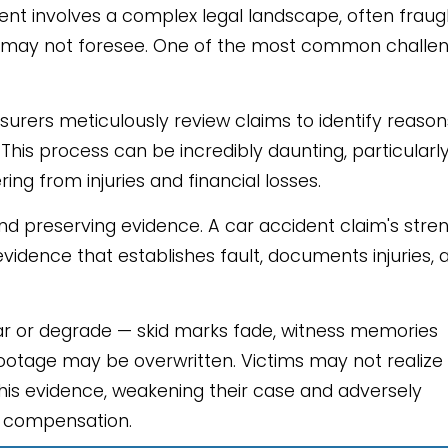
ent involves a complex legal landscape, often fraug
ims may not foresee. One of the most common challe
nsurers meticulously review claims to identify reason
his process can be incredibly daunting, particularl
ng from injuries and financial losses.
and preserving evidence. A car accident claim's stre
vidence that establishes fault, documents injuries, 
ar or degrade — skid marks fade, witness memories
footage may be overwritten. Victims may not realize
this evidence, weakening their case and adversely
ir compensation.