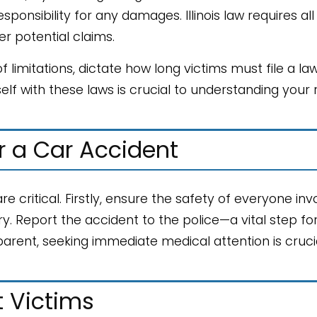
onsibility for any damages. Illinois law requires all
ver potential claims.
 limitations, dictate how long victims must file a law
self with these laws is crucial to understanding your 
r a Car Accident
re critical. Firstly, ensure the safety of everyone inv
. Report the accident to the police—a vital step fo
pparent, seeking immediate medical attention is crucia
t Victims