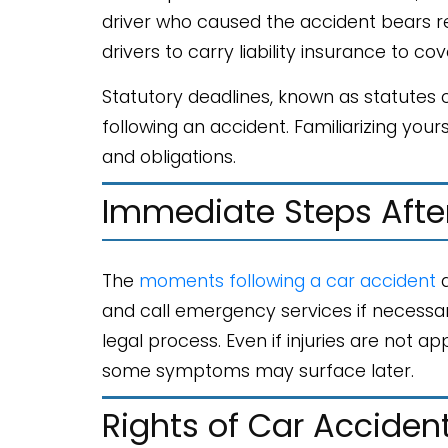
driver who caused the accident bears resp
drivers to carry liability insurance to co
Statutory deadlines, known as statutes of
following an accident. Familiarizing your
and obligations.
Immediate Steps Afte
The
moments following a car accident
a
and call emergency services if necessary
legal process. Even if injuries are not a
some symptoms may surface later.
Rights of Car Acciden