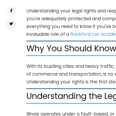
Understanding your legal rights and resp
you're adequately protected and compensa
everything you need to know if you've bee
invaluable role of a
Rockford car accide
Why You Should Know 
With its bustling cities and heavy traffic
of commerce and transportation, is no e
Understanding your rights is the first st
Understanding the Le
Illinois operates under a fault-based, o