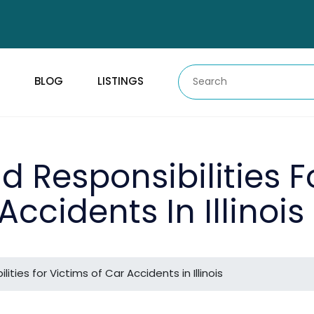
BLOG
LISTINGS
d Responsibilities F
Accidents In Illinois
ities for Victims of Car Accidents in Illinois