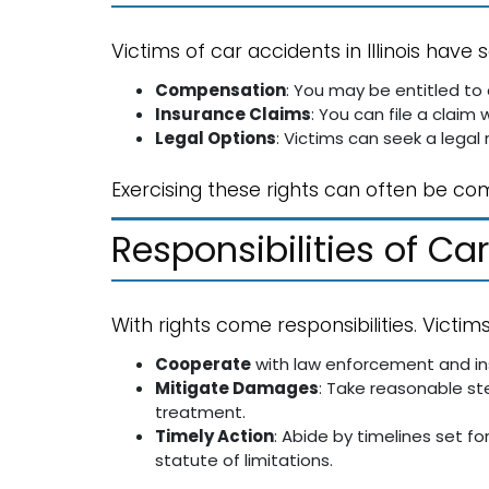
Victims of car accidents in Illinois have s
Compensation
: You may be entitled to 
Insurance Claims
: You can file a claim 
Legal Options
: Victims can seek a legal
Exercising these rights can often be co
Responsibilities of Ca
With rights come responsibilities. Victim
Cooperate
with law enforcement and in
Mitigate Damages
: Take reasonable st
treatment.
Timely Action
: Abide by timelines set for
statute of limitations.