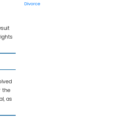
suit
rights
olved
r the
l, as