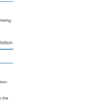
fering.
tation.
ion.
n the