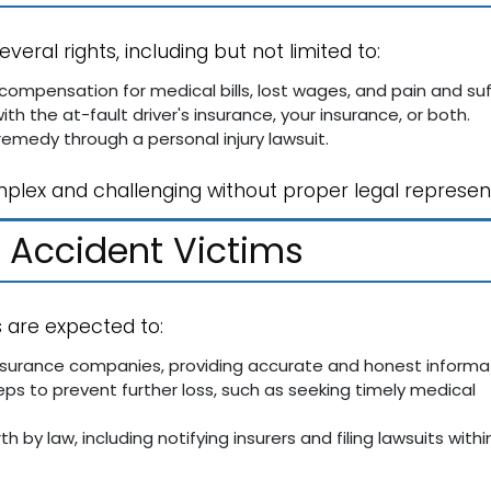
everal rights, including but not limited to:
compensation for medical bills, lost wages, and pain and suf
with the at-fault driver's insurance, your insurance, or both.
 remedy through a personal injury lawsuit.
mplex and challenging without proper legal represen
r Accident Victims
s are expected to:
surance companies, providing accurate and honest informat
eps to prevent further loss, such as seeking timely medical
th by law, including notifying insurers and filing lawsuits withi