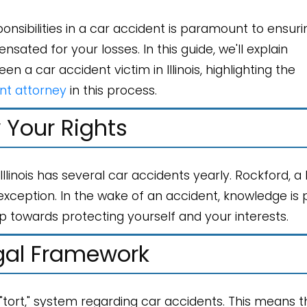
onsibilities in a car accident is paramount to ensuri
ted for your losses. In this guide, we'll explain
n a car accident victim in Illinois, highlighting the
nt attorney
in this process.
Your Rights
, Illinois has several car accidents yearly. Rockford, a
xception. In the wake of an accident, knowledge is 
ep towards protecting yourself and your interests.
gal Framework
r "tort," system regarding car accidents. This means 