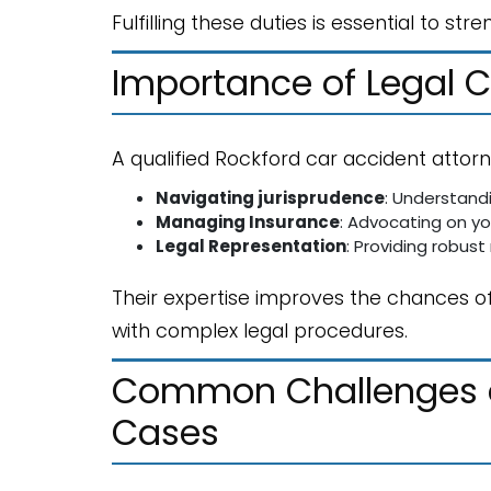
Fulfilling these duties is essential to 
Importance of Legal 
A qualified Rockford car accident attorn
Navigating jurisprudence
: Understand
Managing Insurance
: Advocating on yo
Legal Representation
: Providing robust
Their expertise improves the chances of
with complex legal procedures.
Common Challenges an
Cases