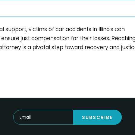
 support, victims of car accidents in Illinois can
d ensure just compensation for their losses. Reachin
torney is a pivotal step toward recovery and justic
SUBSCRIBE