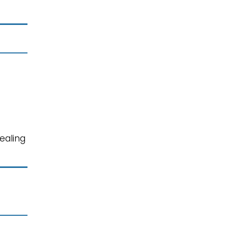
ealing