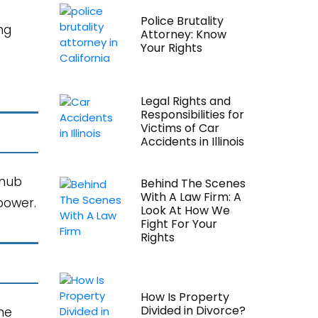
Police Brutality
ng
Attorney: Know
Your Rights
Legal Rights and
Responsibilities for
Victims of Car
Accidents in Illinois
 hub
Behind The Scenes
With A Law Firm: A
power.
Look At How We
Fight For Your
Rights
How Is Property
Divided in Divorce?
the