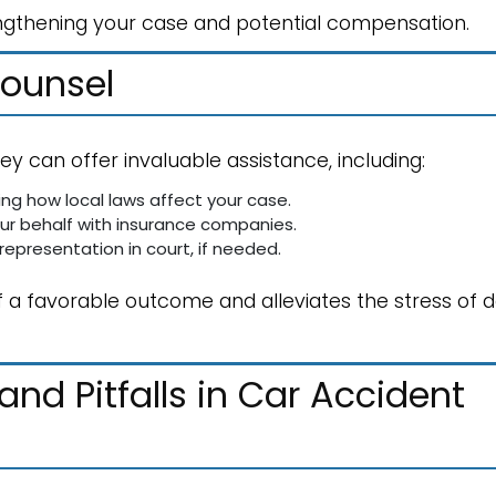
strengthening your case and potential compensation.
Counsel
ey can offer invaluable assistance, including:
ing how local laws affect your case.
ur behalf with insurance companies.
 representation in court, if needed.
 a favorable outcome and alleviates the stress of d
d Pitfalls in Car Accident