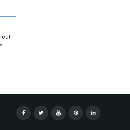
g out
e.