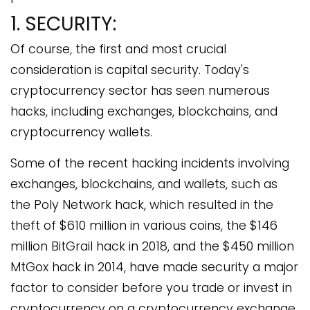
1. SECURITY:
Of course, the first and most crucial
consideration is capital security. Today's
cryptocurrency sector has seen numerous
hacks, including exchanges, blockchains, and
cryptocurrency wallets.
Some of the recent hacking incidents involving
exchanges, blockchains, and wallets, such as
the Poly Network hack, which resulted in the
theft of $610 million in various coins, the $146
million BitGrail hack in 2018, and the $450 million
MtGox hack in 2014, have made security a major
factor to consider before you trade or invest in
cryptocurrency on a cryptocurrency exchange