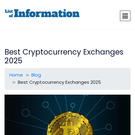
Best Cryptocurrency Exchanges
2025
Home
Blog
Best Cryptocurrency Exchanges 2025