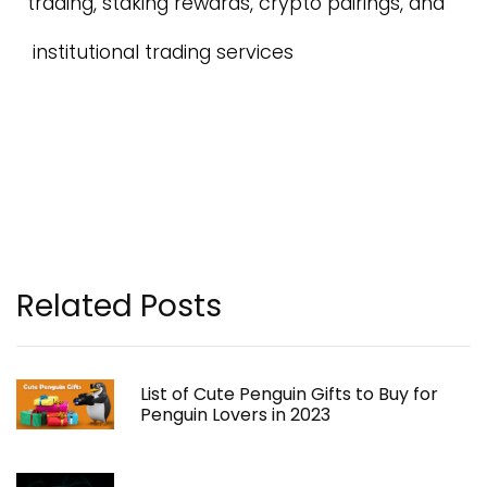
trading, staking rewards, crypto pairings, and
institutional trading services
Related Posts
List of Cute Penguin Gifts to Buy for
Penguin Lovers in 2023