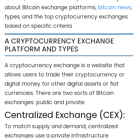
about Bitcoin exchange platforms,
bitcoin news
,
types, and the top cryptocurrency exchanges
based on specific criteria.
A CRYPTOCURRENCY EXCHANGE
PLATFORM AND TYPES
A cryptocurrency exchange is a website that
allows users to trade their cryptocurrency or
digital money for other digital assets or fiat
currencies. There are two sorts of Bitcoin
exchanges: public and private.
Centralized Exchange (CEX):
To match supply and demand, centralized
exchanges use a private infrastructure