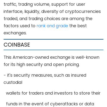
traffic, trading volume, support for user
interface, liquidity, diversity of cryptocurrencies
traded, and trading choices are among the
factors used to
rank and grade
the best
exchanges.
COINBASE
This American-owned exchange is well-known
for its high security and open pricing.
- it's security measures, such as insured
custodial
wallets for traders and investors to store their
funds in the event of cyberattacks or data