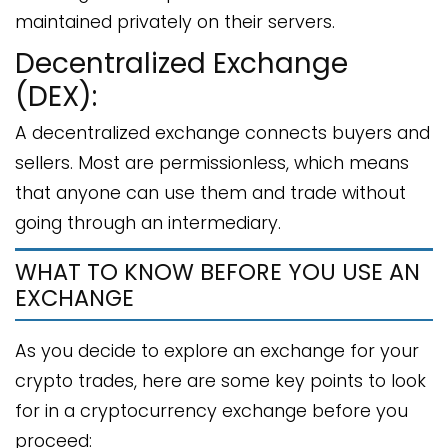
maintained privately on their servers.
Decentralized Exchange
(DEX):
A decentralized exchange connects buyers and
sellers. Most are permissionless, which means
that anyone can use them and trade without
going through an intermediary.
WHAT TO KNOW BEFORE YOU USE AN
EXCHANGE
As you decide to explore an exchange for your
crypto trades, here are some key points to look
for in a cryptocurrency exchange before you
proceed: