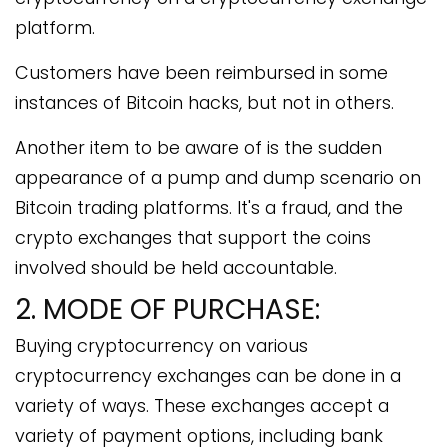
platform.
Customers have been reimbursed in some
instances of Bitcoin hacks, but not in others.
Another item to be aware of is the sudden
appearance of a pump and dump scenario on
Bitcoin trading platforms. It's a fraud, and the
crypto exchanges that support the coins
involved should be held accountable.
2. MODE OF PURCHASE:
Buying cryptocurrency on various
cryptocurrency exchanges can be done in a
variety of ways. These exchanges accept a
variety of payment options, including bank