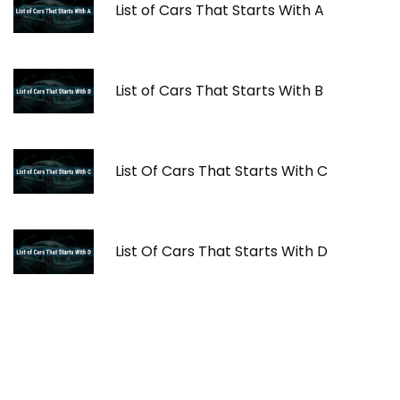
List of Cars That Starts With A
List of Cars That Starts With B
List Of Cars That Starts With C
List Of Cars That Starts With D