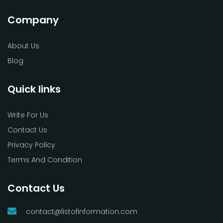
Company
About Us
Blog
Quick links
Write For Us
Contact Us
Privacy Policy
Terms And Condition
Contact Us
contact@listofinformation.com