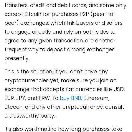
transfers, credit and debit cards, and some only
accept Bitcoin for purchases.P2P (peer-to-
peer) exchanges, which link buyers and sellers
to engage directly and rely on both sides to
agree to any given transaction, are another
frequent way to deposit among exchanges
presently.
This is the situation. If you don't have any
cryptocurrencies yet, make sure you join an
exchange that accepts fiat currencies like USD,
EUR, JPY, and KRW. To
buy BNB
, Ethereum,
Litecoin and any other cryptocurrency, consult
a trustworthy party.
It's also worth noting how long purchases take