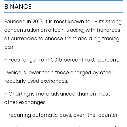
BINANCE
Founded in 2017, it is most known for: - its strong
concentration on altcoin trading, with hundreds
of currencies to choose from and a big trading
pair.
- Fees range from 0.015 percent to 0.1 percent,
which is lower than those charged by other
regularly used exchanges.
- Charting is more advanced than on most
other exchanges.
- recurring automatic buys, over-the-counter