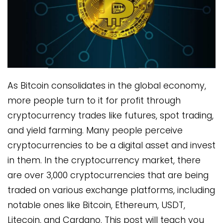
As Bitcoin consolidates in the global economy,
more people turn to it for profit through
cryptocurrency trades like futures, spot trading,
and yield farming. Many people perceive
cryptocurrencies to be a digital asset and invest
in them. In the cryptocurrency market, there
are over 3,000 cryptocurrencies that are being
traded on various exchange platforms, including
notable ones like Bitcoin, Ethereum, USDT,
Litecoin, and Cardano. This post will teach you