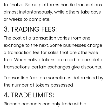
to finalize. Some platforms handle transactions
almost instantaneously, while others take days
or weeks to complete.
3. TRADING FEES:
The cost of a transaction varies from one
exchange to the next. Some businesses charge
a transaction fee for sales that are otherwise
free. When native tokens are used to complete
transactions, certain exchanges give discounts.
Transaction fees are sometimes determined by
the number of tokens possessed.
4. TRADE LIMITS:
Binance accounts can only trade with a