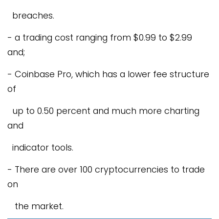
breaches.
- a trading cost ranging from $0.99 to $2.99
and;
- Coinbase Pro, which has a lower fee structure
of
up to 0.50 percent and much more charting
and
indicator tools.
- There are over 100 cryptocurrencies to trade
on
the market.