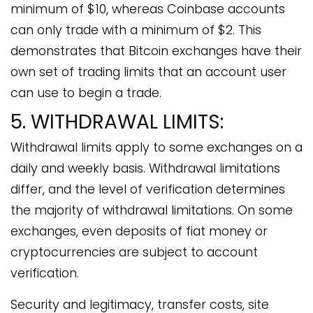
minimum of $10, whereas Coinbase accounts
can only trade with a minimum of $2. This
demonstrates that Bitcoin exchanges have their
own set of trading limits that an account user
can use to begin a trade.
5. WITHDRAWAL LIMITS:
Withdrawal limits apply to some exchanges on a
daily and weekly basis. Withdrawal limitations
differ, and the level of verification determines
the majority of withdrawal limitations. On some
exchanges, even deposits of fiat money or
cryptocurrencies are subject to account
verification.
Security and legitimacy, transfer costs, site