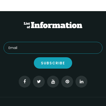
SUBSCRIBE