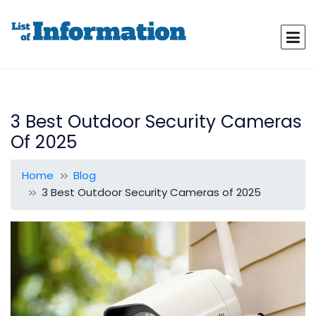
3 Best Outdoor Security Cameras
Of 2025
Home
Blog
3 Best Outdoor Security Cameras of 2025