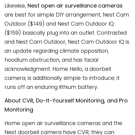
Likewise,
Nest open air surveillance cameras
are best for simple DIY arrangement; Nest Cam
Outdoor ($149) and Nest Cam Outdoor IQ
($159) basically plug into an outlet. Contrasted
and Nest Cam Outdoor, Nest Cam Outdoor IQ is
an update regarding climate opposition,
hoodlum obstruction, and has facial
acknowledgment. Home Hello, a doorbell
camera, is additionally simple to introduce; it
runs off an enduring lithium battery.
About CVR, Do-It-Yourself Monitoring, and Pro
Monitoring
Home open air surveillance cameras and the
Nest doorbell camera have CVR; they can