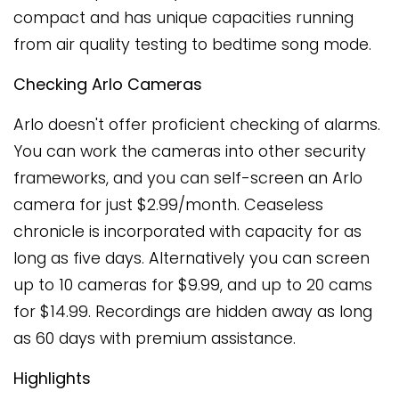
compact and has unique capacities running
from air quality testing to bedtime song mode.
Checking Arlo Cameras
Arlo doesn't offer proficient checking of alarms.
You can work the cameras into other security
frameworks, and you can self-screen an Arlo
camera for just $2.99/month. Ceaseless
chronicle is incorporated with capacity for as
long as five days. Alternatively you can screen
up to 10 cameras for $9.99, and up to 20 cams
for $14.99. Recordings are hidden away as long
as 60 days with premium assistance.
Highlights