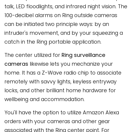
talk, LED floodlights, and infrared night vision. The
100-decibel alarms on Ring outside cameras
can be initiated two principle ways: by an
intruder's movement, and by your squeezing a
catch in the Ring portable application.
The center utilized for
Ring surveillance
cameras
likewise lets you mechanize your
home. It has a Z-Wave radio chip to associate
remotely with savvy lights, keyless entryway
locks, and other brilliant home hardware for
wellbeing and accommodation.
You'll have the option to utilize Amazon Alexa
orders with your cameras and other gear
associated with the Ring center point. For