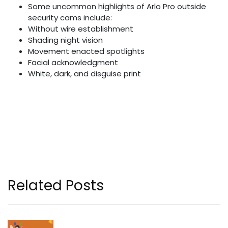
Some uncommon highlights of Arlo Pro outside
security cams include:
Without wire establishment
Shading night vision
Movement enacted spotlights
Facial acknowledgment
White, dark, and disguise print
Related Posts