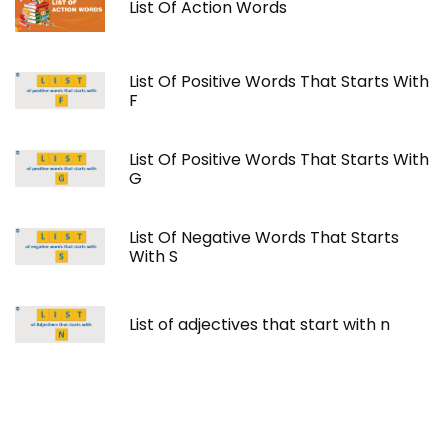
List Of Action Words
List Of Positive Words That Starts With
F
List Of Positive Words That Starts With
G
List Of Negative Words That Starts
With S
List of adjectives that start with n