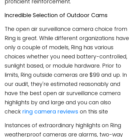
proficient reinforcement.
Incredible Selection of Outdoor Cams
The open air surveillance camera choice from
Ring is great. While different organizations have
only a couple of models, Ring has various
choices whether you need battery-controlled,
sunlight based, or module hardware. Prior to
limits, Ring outside cameras are $99 and up. In
our audit, they're estimated reasonably and
have the best open air surveillance camera
highlights by and large and you can also
check
ring camera reviews
on this site
Instances of extraordinary highlights on Ring
weatherproof cameras are alarms, two-way