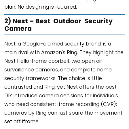
plan. No designing is required.
2) Nest – Best Outdoor Security
Camera
Nest, a Google-claimed security brand, is a
main rival with Amazon's Ring. They highlight the
Nest Hello iframe doorbell, two open air
surveillance cameras, and complete home
security frameworks. The choice is little
contrasted and Ring, yet Nest offers the best
DIY introduce camera decisions for individuals
who need consistent iframe recording (CVR);
cameras by Ring can just spare the movement
set off iframe.