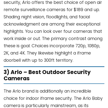
security, Arlo offers the best choice of open air
remote surveillance cameras for $189 and up.
Shading night vision, floodlights, and facial
acknowledgment are among their exceptional
highlights. You can look over four cameras that
work inside or out. The primary contrast among
these is goal: Choices incorporate 720p, 1080p,
2K, and 4K. They likewise highlight a iframe
doorbell with up to 300ft territory.
3) Arlo – Best Outdoor Security
Cameras
The Arlo brand is additionally an incredible
choice for indoor iframe security. The Arlo Baby
camera is particularly mainstream, as its