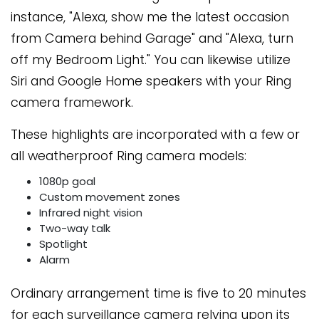
instance, "Alexa, show me the latest occasion
from Camera behind Garage" and "Alexa, turn
off my Bedroom Light." You can likewise utilize
Siri and Google Home speakers with your Ring
camera framework.
These highlights are incorporated with a few or
all weatherproof Ring camera models:
1080p goal
Custom movement zones
Infrared night vision
Two-way talk
Spotlight
Alarm
Ordinary arrangement time is five to 20 minutes
for each surveillance camera relying upon its