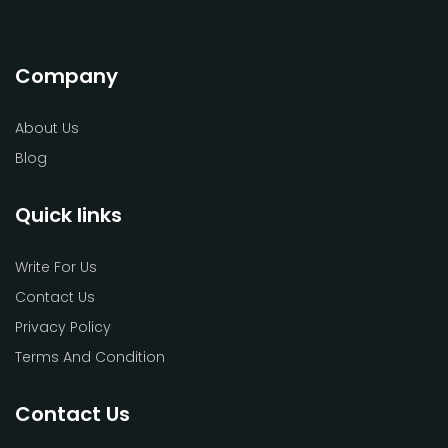
Company
About Us
Blog
Quick links
Write For Us
Contact Us
Privacy Policy
Terms And Condition
Contact Us