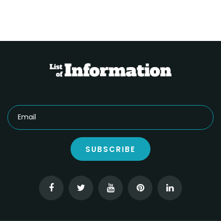
SUBSCRIBE