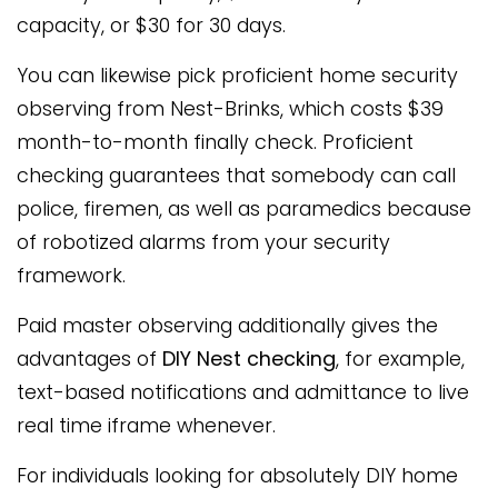
capacity, or $30 for 30 days.
You can likewise pick proficient home security
observing from Nest-Brinks, which costs $39
month-to-month finally check. Proficient
checking guarantees that somebody can call
police, firemen, as well as paramedics because
of robotized alarms from your security
framework.
Paid master observing additionally gives the
advantages of
DIY Nest checking
, for example,
text-based notifications and admittance to live
real time iframe whenever.
For individuals looking for absolutely DIY home