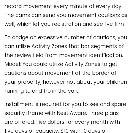
record movement every minute of every day.
The cams can send you movement cautions as
well, which let you registration and see live film.
To dodge an excessive number of cautions, you
can utilize Activity Zones that bar segments of
the review field from movement identification.
Model: You could utilize Activity Zones to get
cautions about movement at the border of
your property, however not about your children
running to and fro in the yard.
Installment is required for you to see and spare
security iframe with Nest Aware. Three plans
are offered: Five dollars for every month with
five days of capacity, $10 with 10 days of