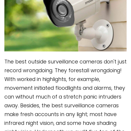
The best outside surveillance cameras don't just
record wrongdoing. They forestall wrongdoing!
With worked in highlights, for example,
movement initiated floodlights and alarms, they
can without much of a stretch panic intruders
away. Besides, the best surveillance cameras
make fresh accounts in any light; most have
infrared night vision, and some have shading