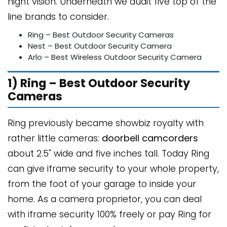
night vision. Underneath we audit five top of the
line brands to consider.
Ring – Best Outdoor Security Cameras
Nest – Best Outdoor Security Camera
Arlo – Best Wireless Outdoor Security Camera
1) Ring – Best Outdoor Security
Cameras
Ring previously became showbiz royalty with
rather little cameras:
doorbell camcorders
about 2.5" wide and five inches tall. Today Ring
can give iframe security to your whole property,
from the foot of your garage to inside your
home. As a camera proprietor, you can deal
with iframe security 100% freely or pay Ring for